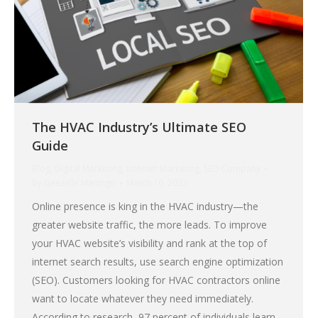
The HVAC Industry’s Ultimate SEO
Guide
Blog
,
Digital Marketing
,
Internet Marketing
,
SEO Company
By
Geezelle Maningo
March 10, 2022
Online presence is king in the HVAC industry—the
greater website traffic, the more leads. To improve
your HVAC website’s visibility and rank at the top of
internet search results, use search engine optimization
(SEO). Customers looking for HVAC contractors online
want to locate whatever they need immediately.
According to research, 97 percent of individuals learn…