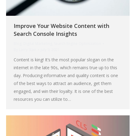
Improve Your Website Content with
Search Console Insights
Blog
,
Digital Marketing
,
Search Engine Optimization
By
Larry Stair
July 9, 2021
Content is king! It’s the most popular slogan on the
internet in the late 90s, which remains true up to this
day. Producing informative and quality content is one
of the best ways to attract an audience, get them
engaged, and win their loyalty. It is one of the best
resources you can utilize to…