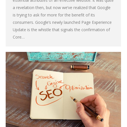
essential attributes of an effective website. It was quite
a revelation then, but now we’ve realized that Google
is trying to ask for more for the benefit of its
consumers. Google’s newly launched Page Experience
Update is the whistle that signals the confirmation of
Core…