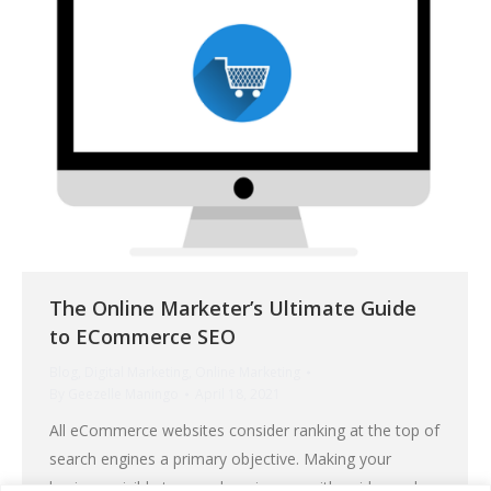
The Online Marketer’s Ultimate Guide
to ECommerce SEO
Blog
,
Digital Marketing
,
Online Marketing
By
Geezelle Maningo
April 18, 2021
All eCommerce websites consider ranking at the top of
search engines a primary objective. Making your
business visible to searchers is easy with paid search