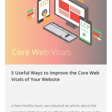
5 Useful Ways to Improve the Core Web
Vitals of Your Website
Blog
,
Page Speed
,
Search Engine Optimization
,
Search
Ranking
By
Larry Stair
July 2, 2021
A few months back, we released an article about the