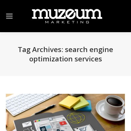
Tag Archives:
search engine
optimization services