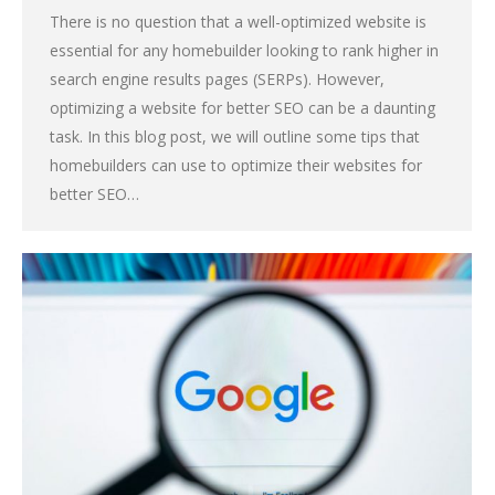
There is no question that a well-optimized website is
essential for any homebuilder looking to rank higher in
search engine results pages (SERPs). However,
optimizing a website for better SEO can be a daunting
task. In this blog post, we will outline some tips that
homebuilders can use to optimize their websites for
better SEO…