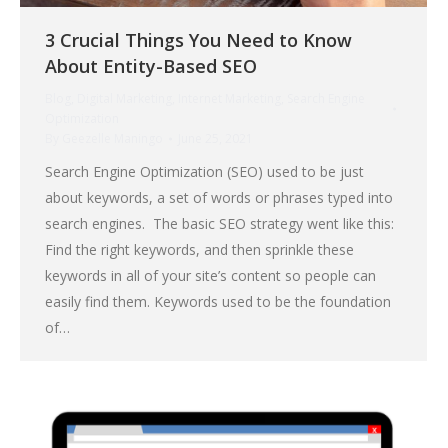
3 Crucial Things You Need to Know
About Entity-Based SEO
Blog
,
Digital Marketing
,
Internet Marketing
,
Search Engine
Optimization
By
Geezelle Maningo
June 25, 2021
Search Engine Optimization (SEO) used to be just
about keywords, a set of words or phrases typed into
search engines. The basic SEO strategy went like this:
Find the right keywords, and then sprinkle these
keywords in all of your site’s content so people can
easily find them. Keywords used to be the foundation
of…