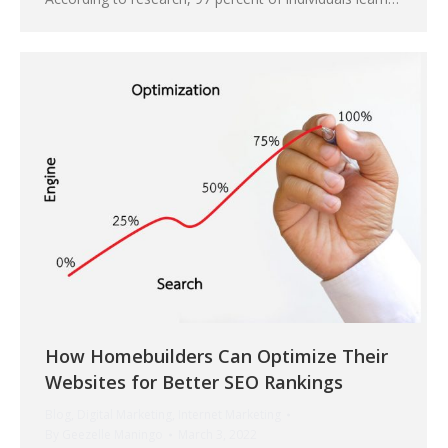
How Homebuilders Can Optimize Their
Websites for Better SEO Rankings
Blog
,
Digital Marketing
,
Internet Marketing
By
Geezelle Maningo
March 3, 2022