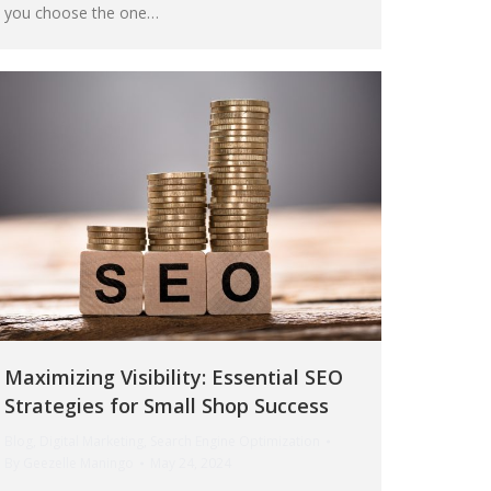
you choose the one…
Maximizing Visibility: Essential SEO
Strategies for Small Shop Success
Blog
,
Digital Marketing
,
Search Engine Optimization
By
Geezelle Maningo
May 24, 2024