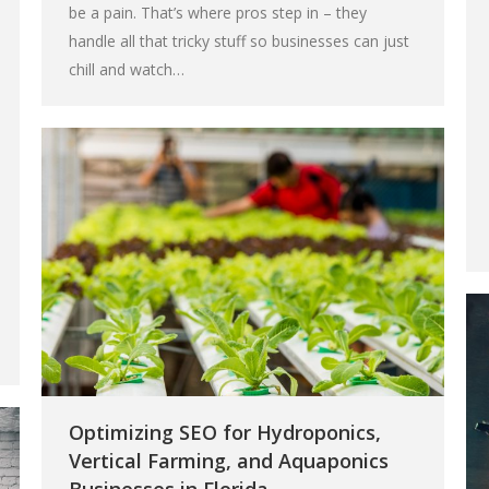
be a pain. That’s where pros step in – they
handle all that tricky stuff so businesses can just
chill and watch…
Optimizing SEO for Hydroponics,
Vertical Farming, and Aquaponics