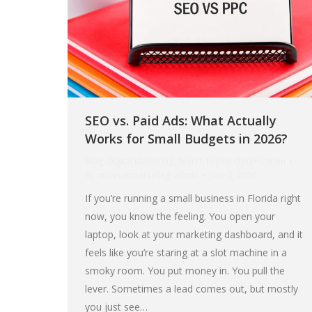
SEO vs. Paid Ads: What Actually
Works for Small Budgets in 2026?
Blog
,
Digital Marketing
,
Search Engine Optimization
By
muzeummarketing-admin
June 3, 2026
If you’re running a small business in Florida right
now, you know the feeling. You open your
laptop, look at your marketing dashboard, and it
feels like you’re staring at a slot machine in a
smoky room. You put money in. You pull the
lever. Sometimes a lead comes out, but mostly
you just see…