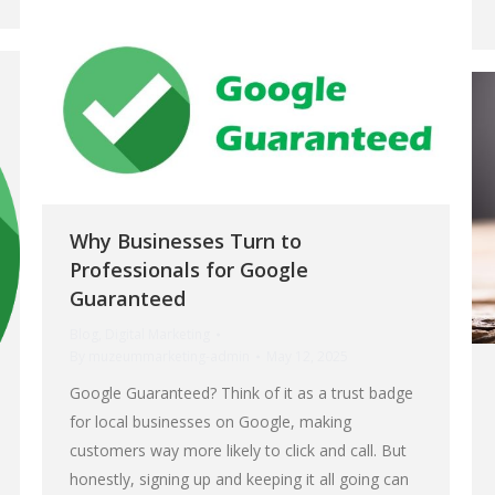
Why Businesses Turn to
Professionals for Google
Guaranteed
Blog
,
Digital Marketing
By
muzeummarketing-admin
May 12, 2025
Google Guaranteed? Think of it as a trust badge
for local businesses on Google, making
customers way more likely to click and call. But
honestly, signing up and keeping it all going can