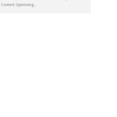
Content Optimizing…