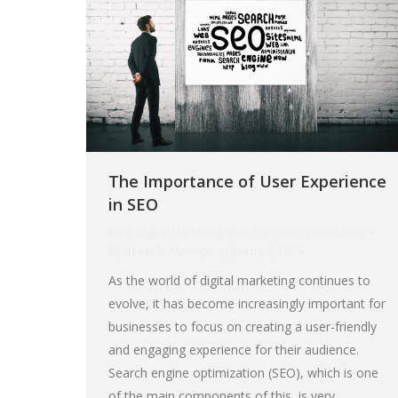
The Importance of User Experience
in SEO
Blog
,
Digital Marketing
,
Search Engine Optimization
By
Geezelle Maningo
January 4, 2024
As the world of digital marketing continues to
evolve, it has become increasingly important for
businesses to focus on creating a user-friendly
and engaging experience for their audience.
Search engine optimization (SEO), which is one
of the main components of this, is very