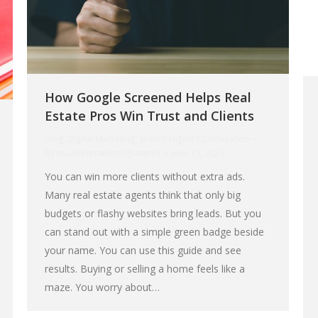
How Google Screened Helps Real
Estate Pros Win Trust and Clients
Blog
,
Digital Marketing
,
Search Engine Optimization
By
muzeummarketing-admin
June 19, 2025
You can win more clients without extra ads.
Many real estate agents think that only big
budgets or flashy websites bring leads. But you
can stand out with a simple green badge beside
your name. You can use this guide and see
results. Buying or selling a home feels like a
maze. You worry about…