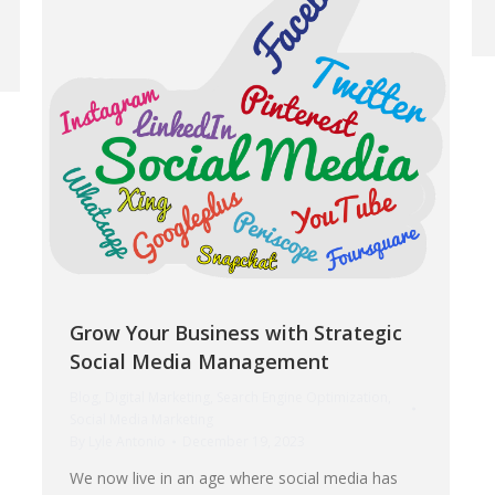
Grow Your Business with Strategic
Social Media Management
Blog
,
Digital Marketing
,
Search Engine Optimization
,
Social Media Marketing
By
Lyle Antonio
December 19, 2023
We now live in an age where social media has