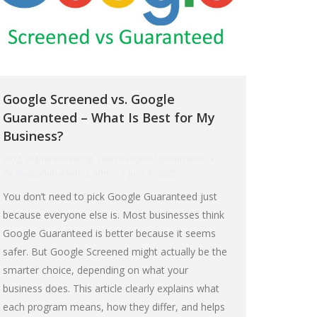
Google Screened vs. Google
Guaranteed – What Is Best for My
Business?
Blog
,
Digital Marketing
,
Search Engine Optimization
By
muzeummarketing-admin
June 5, 2025
You don’t need to pick Google Guaranteed just
because everyone else is. Most businesses think
Google Guaranteed is better because it seems
safer. But Google Screened might actually be the
smarter choice, depending on what your
business does. This article clearly explains what
each program means, how they differ, and helps