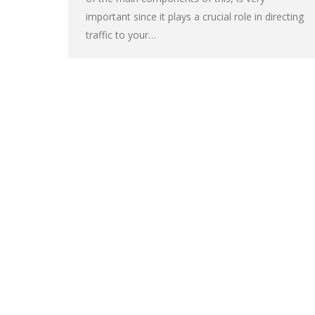
important since it plays a crucial role in directing
traffic to your…