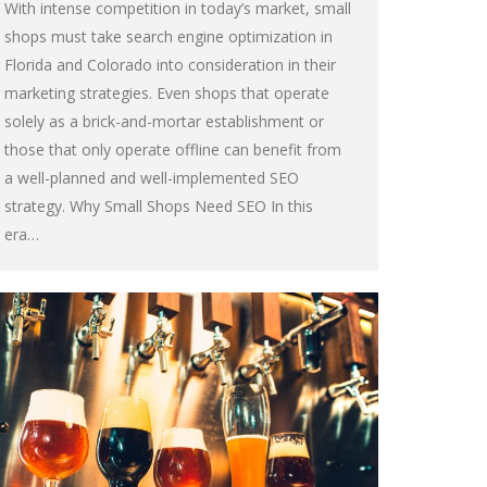
With intense competition in today’s market, small
shops must take search engine optimization in
Florida and Colorado into consideration in their
marketing strategies. Even shops that operate
solely as a brick-and-mortar establishment or
those that only operate offline can benefit from
a well-planned and well-implemented SEO
strategy. Why Small Shops Need SEO In this
era…