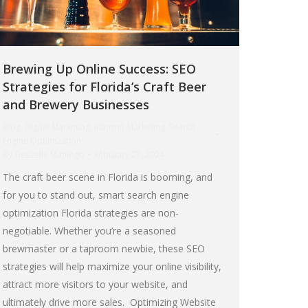
Brewing Up Online Success: SEO
Strategies for Florida’s Craft Beer
and Brewery Businesses
Blog
,
Digital Marketing
,
Internet Marketing
,
Search
Engine Optimization
By
Geezelle Maningo
February 27, 2024
The craft beer scene in Florida is booming, and
for you to stand out, smart search engine
optimization Florida strategies are non-
negotiable. Whether you’re a seasoned
brewmaster or a taproom newbie, these SEO
strategies will help maximize your online visibility,
attract more visitors to your website, and
ultimately drive more sales. Optimizing Website