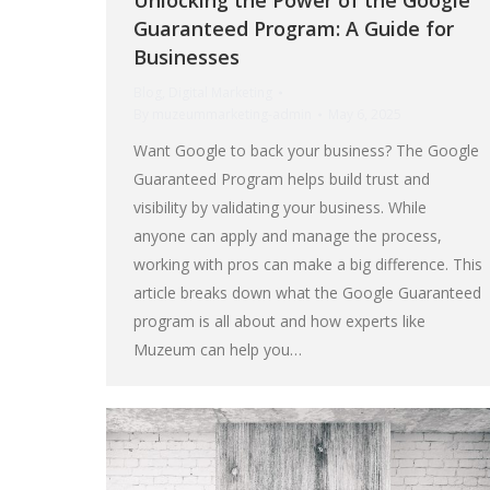
Unlocking the Power of the Google
Guaranteed Program: A Guide for
Businesses
Blog
,
Digital Marketing
By
muzeummarketing-admin
May 6, 2025
Want Google to back your business? The Google
Guaranteed Program helps build trust and
visibility by validating your business. While
anyone can apply and manage the process,
working with pros can make a big difference. This
article breaks down what the Google Guaranteed
program is all about and how experts like
Muzeum can help you…