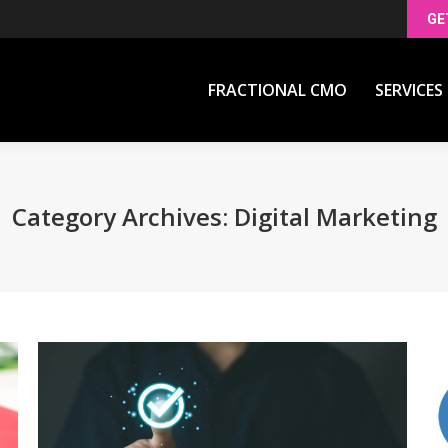
GE
FRACTIONAL CMO
SERVICES
FRACTIONAL CMO
SERVICES
Category Archives:
Digital Marketing