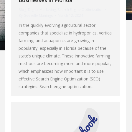
Businesses in Florida
Blog
,
Digital Marketing
,
Search Engine Optimization
By
Geezelle Maningo
March 12, 2024
In the quickly evolving agricultural sector,
companies that specialize in hydroponics, vertical
farming, and aquaponics are growing in
popularity, especially in Florida because of the
state’s unique climate. These innovative farming
methods are becoming more and more popular,
which emphasizes how important it is to use
effective Search Engine Optimization (SEO)
strategies. Search engine optimization…