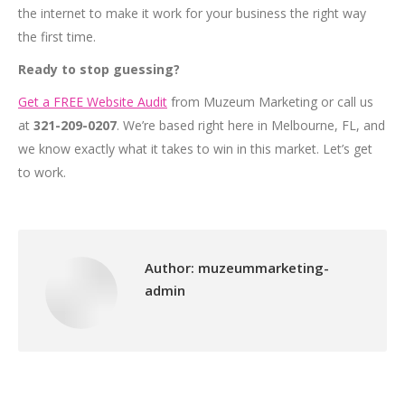
the internet to make it work for your business the right way
the first time.
Ready to stop guessing?
Get a FREE Website Audit
from Muzeum Marketing or call us
at
321-209-0207
. We’re based right here in Melbourne, FL, and
we know exactly what it takes to win in this market. Let’s get
to work.
Author:
muzeummarketing-
admin