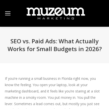
SEO vs. Paid Ads: What Actually
Works for Small Budgets in 2026?
If you’re running a small business in Florida right now, you
know the feeling. You open your laptop, look at your
marketing dashboard, and it feels like you’re staring at a slot
machine in a smoky room. You put money in. You pull the
lever. Sometimes a lead comes out, but mostly you just see