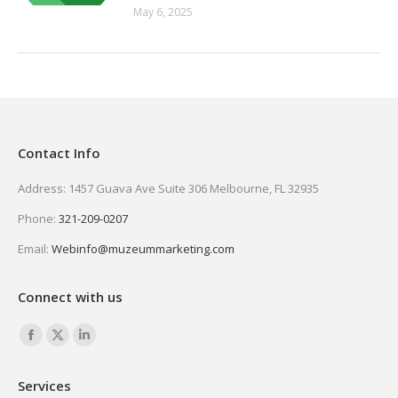
May 6, 2025
Contact Info
Address: 1457 Guava Ave Suite 306 Melbourne, FL 32935
Phone:
321-209-0207
Email:
Webinfo@muzeummarketing.com
Connect with us
Find us on:
Facebook
X
Linkedin
page
page
page
Services
opens
opens
opens