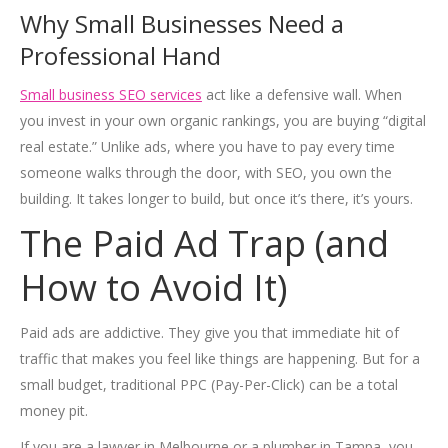
Why Small Businesses Need a
Professional Hand
Small business SEO services
act like a defensive wall. When
you invest in your own organic rankings, you are buying “digital
real estate.” Unlike ads, where you have to pay every time
someone walks through the door, with SEO, you own the
building. It takes longer to build, but once it’s there, it’s yours.
The Paid Ad Trap (and
How to Avoid It)
Paid ads are addictive. They give you that immediate hit of
traffic that makes you feel like things are happening. But for a
small budget, traditional PPC (Pay-Per-Click) can be a total
money pit.
If you are a lawyer in Melbourne or a plumber in Tampa, you