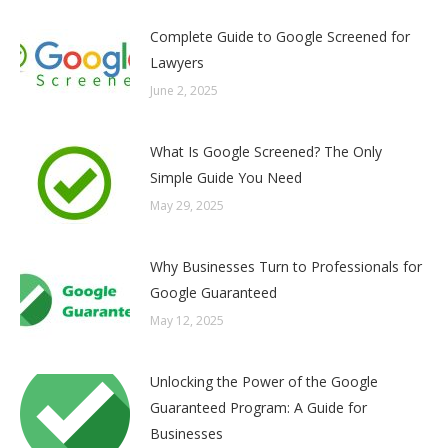
Complete Guide to Google Screened for
Lawyers
June 2, 2025
What Is Google Screened? The Only
Simple Guide You Need
May 29, 2025
Why Businesses Turn to Professionals for
Google Guaranteed
May 12, 2025
Unlocking the Power of the Google
Guaranteed Program: A Guide for
Businesses