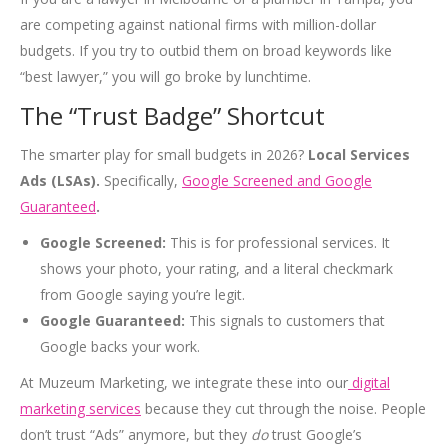
are competing against national firms with million-dollar
budgets. If you try to outbid them on broad keywords like
“best lawyer,” you will go broke by lunchtime.
The “Trust Badge” Shortcut
The smarter play for small budgets in 2026?
Local Services
Ads (LSAs).
Specifically,
Google Screened and Google
Guaranteed
.
Google Screened:
This is for professional services. It
shows your photo, your rating, and a literal checkmark
from Google saying you’re legit.
Google Guaranteed:
This signals to customers that
Google backs your work.
At Muzeum Marketing, we integrate these into our
digital
marketing services
because they cut through the noise. People
don’t trust “Ads” anymore, but they
do
trust Google’s