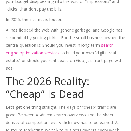
your budget disappearing into the void of “impressions” and
“clicks” that don’t pay the bills.
In 2026, the internet is louder.
AI has flooded the web with generic garbage, and Google has
responded by getting pickier. For the small business owner, the
central question is: Should you invest in long-term
search
engine optimization services
to build your own “digital real
estate,” or should you rent space on Google’s front page with
ads?
The 2026 Reality:
“Cheap” Is Dead
Let’s get one thing straight. The days of “cheap” traffic are
gone. Between AI-driven search overviews and the sheer
density of competition, every click now has to be earned. At
Muzeum Marketing, we talk to business owners every week