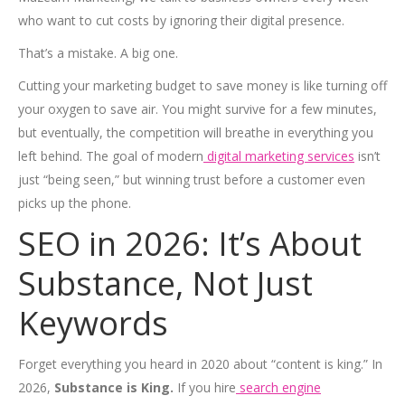
who want to cut costs by ignoring their digital presence.
That’s a mistake. A big one.
Cutting your marketing budget to save money is like turning off
your oxygen to save air. You might survive for a few minutes,
but eventually, the competition will breathe in everything you
left behind. The goal of modern
digital marketing services
isn’t
just “being seen,” but winning trust before a customer even
picks up the phone.
SEO in 2026: It’s About
Substance, Not Just
Keywords
Forget everything you heard in 2020 about “content is king.” In
2026,
Substance is King.
If you hire
search engine