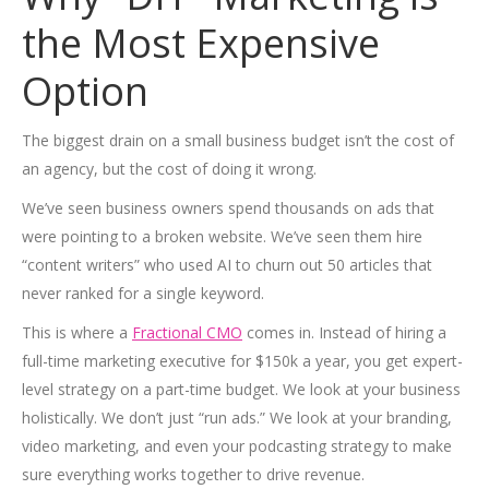
the Most Expensive
Option
The biggest drain on a small business budget isn’t the cost of
an agency, but the cost of doing it wrong.
We’ve seen business owners spend thousands on ads that
were pointing to a broken website. We’ve seen them hire
“content writers” who used AI to churn out 50 articles that
never ranked for a single keyword.
This is where a
Fractional CMO
comes in. Instead of hiring a
full-time marketing executive for $150k a year, you get expert-
level strategy on a part-time budget. We look at your business
holistically. We don’t just “run ads.” We look at your branding,
video marketing, and even your podcasting strategy to make
sure everything works together to drive revenue.