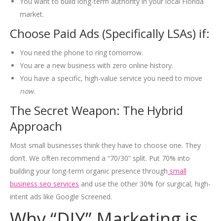
You want to build long-term authority in your local Florida
market.
Choose Paid Ads (Specifically LSAs) if:
You need the phone to ring tomorrow.
You are a new business with zero online history.
You have a specific, high-value service you need to move
now
.
The Secret Weapon: The Hybrid
Approach
Most small businesses think they have to choose one. They
don’t. We often recommend a “70/30” split. Put 70% into
building your long-term organic presence through
small
business seo services
and use the other 30% for surgical, high-
intent ads like Google Screened.
Why “DIY” Marketing is