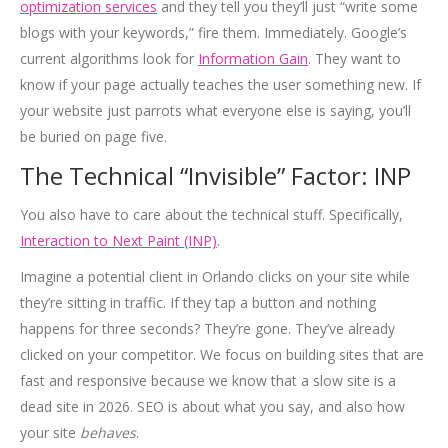
optimization services
and they tell you they’ll just “write some
blogs with your keywords,” fire them. Immediately. Google’s
current algorithms look for
Information Gain
. They want to
know if your page actually teaches the user something new. If
your website just parrots what everyone else is saying, you’ll
be buried on page five.
The Technical “Invisible” Factor: INP
You also have to care about the technical stuff. Specifically,
Interaction to Next Paint (INP)
.
Imagine a potential client in Orlando clicks on your site while
they’re sitting in traffic. If they tap a button and nothing
happens for three seconds? They’re gone. They’ve already
clicked on your competitor. We focus on building sites that are
fast and responsive because we know that a slow site is a
dead site in 2026. SEO is about what you say, and also how
your site
behaves
.