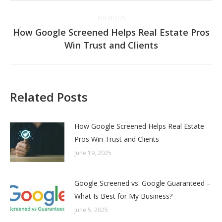
Post
PREVIOUS
navigation
How Google Screened Helps Real Estate Pros
Previous
Win Trust and Clients
post:
Related Posts
How Google Screened Helps Real Estate
Pros Win Trust and Clients
June 19, 2025
Google Screened vs. Google Guaranteed –
What Is Best for My Business?
June 5, 2025