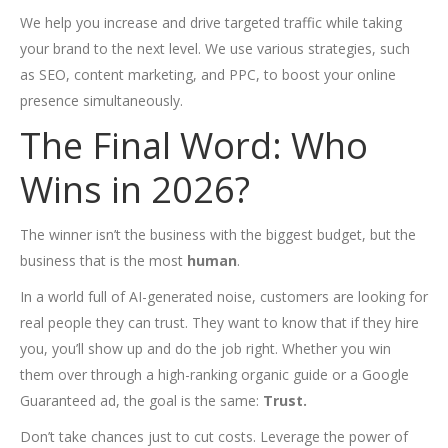
We help you increase and drive targeted traffic while taking
your brand to the next level. We use various strategies, such
as SEO, content marketing, and PPC, to boost your online
presence simultaneously.
The Final Word: Who
Wins in 2026?
The winner isn’t the business with the biggest budget, but the
business that is the most
human
.
In a world full of AI-generated noise, customers are looking for
real people they can trust. They want to know that if they hire
you, you’ll show up and do the job right. Whether you win
them over through a high-ranking organic guide or a Google
Guaranteed ad, the goal is the same:
Trust.
Don’t take chances just to cut costs. Leverage the power of