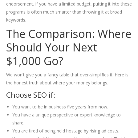
endorsement. If you have a limited budget, putting it into these
programs is often much smarter than throwing it at broad
keywords.
The Comparison: Where
Should Your Next
$1,000 Go?
We won’t give you a fancy table that over-simplifies it. Here is
the honest truth about where your money belongs.
Choose SEO if:
You want to be in business five years from now.
You have a unique perspective or expert knowledge to
share.
You are tired of being held hostage by rising ad costs.