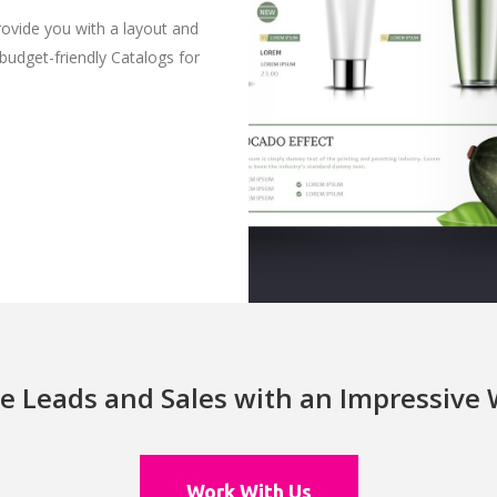
rovide you with a layout and
 budget-friendly Catalogs for
e Leads and Sales with an Impressive
Work With Us