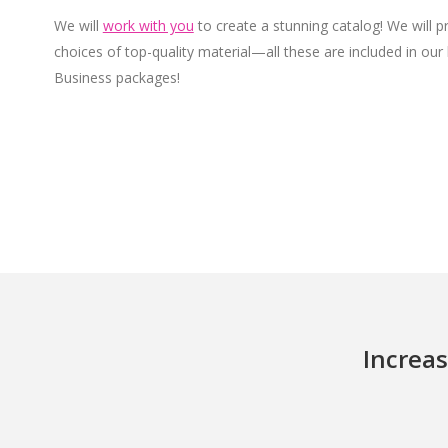
We will
work with you
to create a stunning catalog! We will p
choices of top-quality material—all these are included in our
Business packages!
Increas