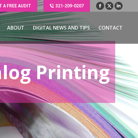
T A FREE AUDIT
321-209-0207
Facebook
X
Linkedin
ABOUT
DIGITAL NEWS AND TIPS
CONTACT
page
page
page
opens
opens
opens
ABOUT
DIGITAL NEWS AND TIPS
CONTACT
in
in
in
new
new
new
window
window
window
log Printing