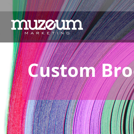
Custom Broc