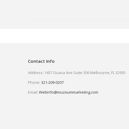
Contact Info
Address: 1457 Guava Ave Suite 306 Melbourne, FL 32935
Phone:
321-209-0207
Email:
Webinfo@muzeummarketing.com