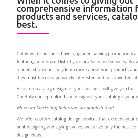
When it comes to giving out
comprehensive information f
products and services, catalo
best.
Catalogs for business have long been serving promotional 
featuring an itemized list of your products and services. Br
readers should not only learn more about your products and 
they must become genuinely interested and be converted in
A custom catalog design for your business will give you that
Carefully conceptualized and designed, your catalog is your 
Muzeum Marketing helps you accomplish that!
We offer custom catalog design services that exceeds your c
print designing and styling evolve, we utilize only the best 
design ideas.