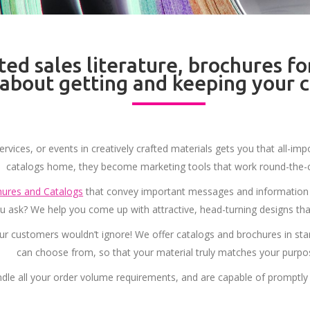
ted sales literature, brochures fo
l about getting and keeping your 
ervices, or events in creatively crafted materials gets you that all-
catalogs home, they become marketing tools that work round-the-c
ures and Catalogs
that convey important messages and information 
you ask? We help you come up with attractive, head-turning designs tha
r customers wouldn’t ignore! We offer catalogs and brochures in st
can choose from, so that your material truly matches your purpo
dle all your order volume requirements, and are capable of promptly