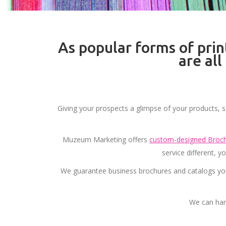
As popular forms of prin
are al
Giving your prospects a glimpse of your products, s
Muzeum Marketing offers
custom-designed Broch
service different, 
We guarantee business brochures and catalogs you
We can han