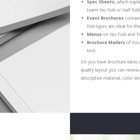
Spec Sheets,
which expla
team! No-fold or Half-fol
Event Brochures
contain
fold types are ideal for th
Menus
on No-Fold and Tri
Brochure Mailers
of Doub
best.
Do you have brochure ideas i
quality layout you can revie
descriptive material, color de