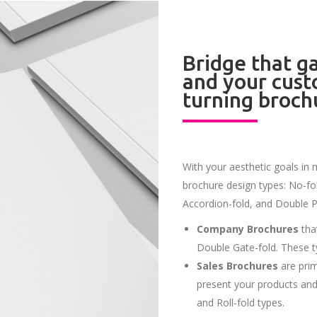
Bridge that 
and your cust
turning broch
With your aesthetic goals in 
brochure design types: No-fold
Accordion-fold, and Double Pa
Company Brochures
that
Double Gate-fold. These t
Sales Brochures
are prim
present your products and 
and Roll-fold types.