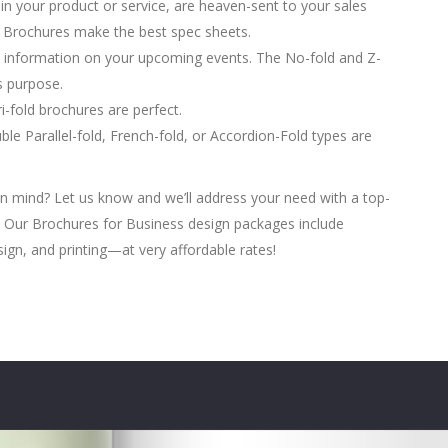
in your product or service, are heaven-sent to your sales
d Brochures make the best spec sheets.
 information on your upcoming events. The No-fold and Z-
is purpose.
-fold brochures are perfect.
le Parallel-fold, French-fold, or Accordion-Fold types are
n mind? Let us know and we’ll address your need with a top-
w. Our Brochures for Business design packages include
sign, and printing—at very affordable rates!