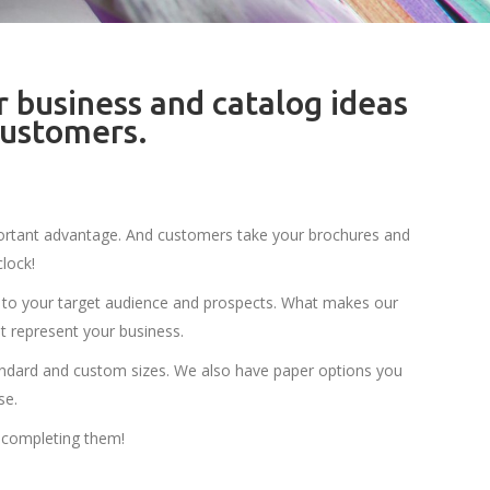
r business and catalog ideas
customers.
important advantage. And customers take your brochures and
lock!
to your target audience and prospects. What makes our
t represent your business.
andard and custom sizes. We also have paper options you
se.
 completing them!