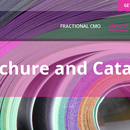
GE
FRACTIONAL CMO
SERVICES
FRACTIONAL CMO
SERVICES
hure and Cata