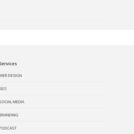
Services
WEB DESIGN
SEO
SOCIAL MEDIA
BRANDING
PODCAST