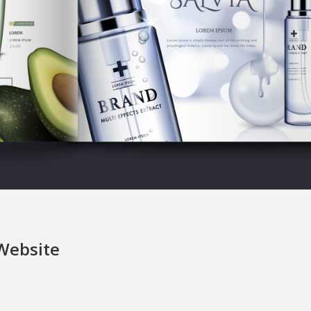
 Website