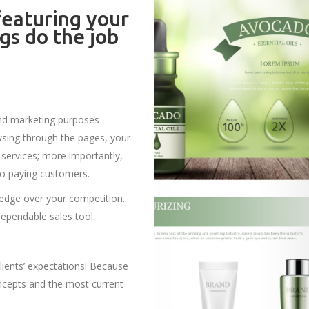
eaturing your
gs do the job
and marketing purposes
owsing through the pages, your
services; more importantly,
to paying customers.
 edge over your competition.
dependable sales tool.
lients’ expectations! Because
concepts and the most current