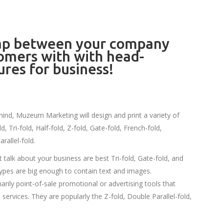
gap between your company
omers with with head-
ures for business!
mind, Muzeum Marketing will design and print a variety of
, Tri-fold, Half-fold, Z-fold, Gate-fold, French-fold,
rallel-fold.
 talk about your business are best Tri-fold, Gate-fold, and
ypes are big enough to contain text and images.
arily point-of-sale promotional or advertising tools that
services. They are popularly the Z-fold, Double Parallel-fold,