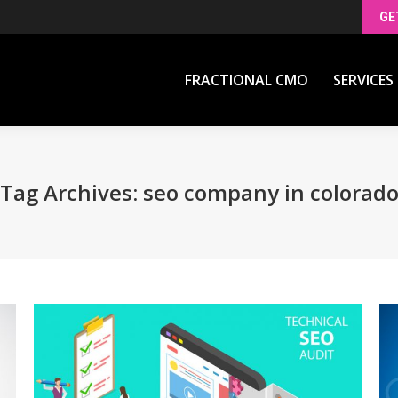
GE
FRACTIONAL CMO
SERVICES
FRACTIONAL CMO
SERVICES
Tag Archives:
seo company in colorad