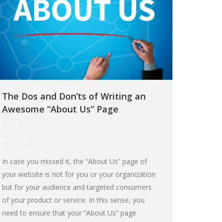
The Dos and Don’ts of Writing an
Awesome “About Us” Page
Blog
,
Digital Marketing
,
Search Engine Optimization
,
SEO Company
By
Geezelle Maningo
July 16, 2021
In case you missed it, the “About Us” page of
your website is not for you or your organization
but for your audience and targeted consumers
of your product or service. In this sense, you
need to ensure that your “About Us” page