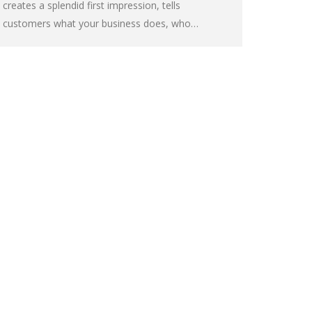
creates a splendid first impression, tells
customers what your business does, who…