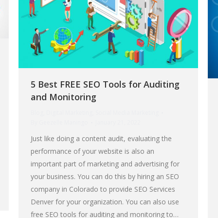
5 Best FREE SEO Tools for Auditing
and Monitoring
Blog
,
Digital Marketing
,
Social Media Marketing
By
Geezelle Maningo
January 21, 2022
Just like doing a content audit, evaluating the
performance of your website is also an
important part of marketing and advertising for
your business. You can do this by hiring an SEO
company in Colorado to provide SEO Services
Denver for your organization. You can also use
free SEO tools for auditing and monitoring to…