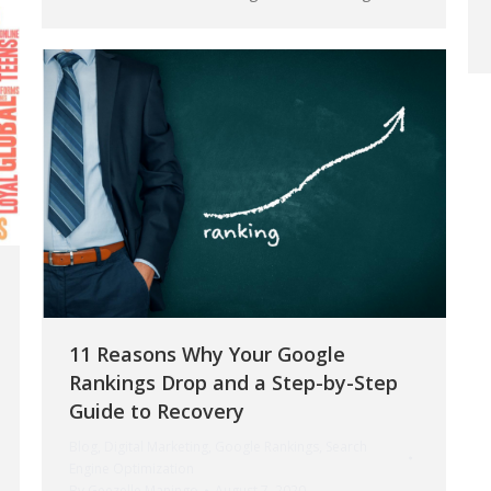
11 Reasons Why Your Google
Rankings Drop and a Step-by-Step
Guide to Recovery
Blog
,
Digital Marketing
,
Google Rankings
,
Search
Engine Optimization
By
Geezelle Maningo
August 7, 2020