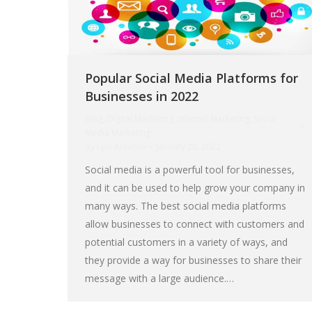
Popular Social Media Platforms for
Businesses in 2022
Blog
,
Digital Marketing
,
Internet Marketing
,
Social
Media Marketing
By
Lyle Antonio
January 28, 2022
Social media is a powerful tool for businesses,
and it can be used to help grow your company in
many ways. The best social media platforms
allow businesses to connect with customers and
potential customers in a variety of ways, and
they provide a way for businesses to share their
message with a large audience.…