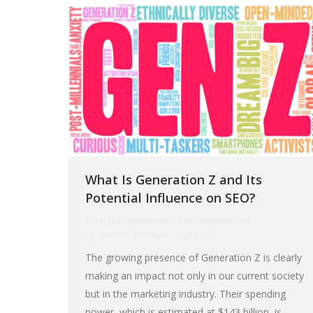
What Is Generation Z and Its
Potential Influence on SEO?
Blog
,
Digital Marketing
,
Internet Marketing
By
Geezelle Maningo
April 2, 2021
The growing presence of Generation Z is clearly
making an impact not only in our current society
but in the marketing industry. Their spending
power, which is estimated at $143 billion, is