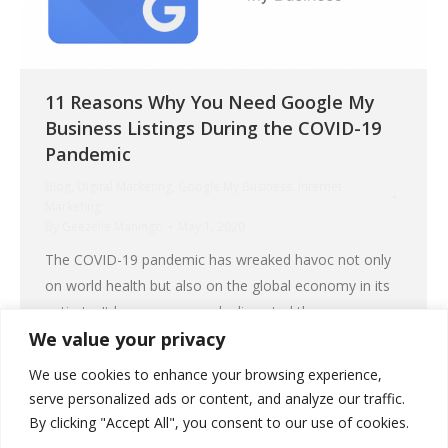
11 Reasons Why You Need Google My
Business Listings During the COVID-19
Pandemic
Blog
,
Digital Marketing
,
Google My Business
,
Internet
Marketing
By
Geezelle Maningo
May 1, 2020
The COVID-19 pandemic has wreaked havoc not only
on world health but also on the global economy in its
entirety. It has even severely disrupted the
We value your privacy
governments of the strongest nations. The impact of
the coronavirus on businesses has caused drastic
We use cookies to enhance your browsing experience,
changes in our way of life. People’s buying priorities
serve personalized ads or content, and analyze our traffic.
shifted from material things to…
By clicking "Accept All", you consent to our use of cookies.