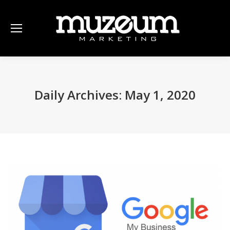
Daily Archives:
May 1, 2020