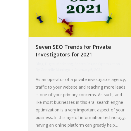
Seven SEO Trends for Private
Investigators for 2021
Blog
,
Digital Marketing
,
Search Engine Optimization
By
Geezelle Maningo
February 5, 2021
As an operator of a private investigator agency,
traffic to your website and reaching more leads
is one of your primary concerns. As such, and
like most businesses in this era, search engine
optimization is a very important aspect of your
business. In this age of information technology,
having an online platform can greatly help…