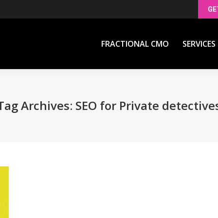
GE
FRACTIONAL CMO
SERVICES
FRACTIONAL CMO
SERVICES
Tag Archives:
SEO for Private detective