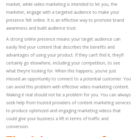
market, while video marketing is intended to let you, the
marketer, engage with a targeted audience to make your
presence felt online. It is an effective way to promote brand
awareness and build audience trust.
A strong online presence means your target audience can
easily find your content that describes the benefits and
advantages of using your product. If they can’t find it, they’ll
certainly go elsewhere, including your competition, to see
what they’re looking for. When this happens, you’ve just
missed an opportunity to connect to a potential customer. You
can avoid this problem with effective video marketing content.
Making it real should not be a problem for you. You can always
seek help from trusted providers of content marketing services
to produce optimized and engaging marketing videos that
could give your business a lift in terms of traffic and
conversion.