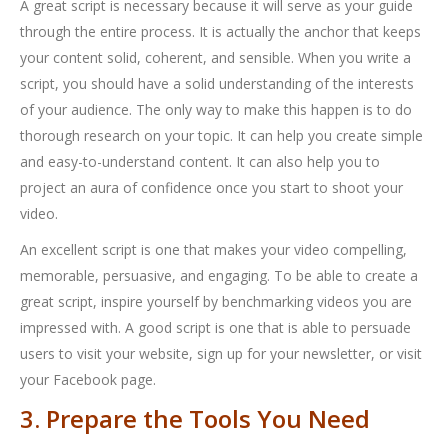
A great script is necessary because it will serve as your guide
through the entire process. It is actually the anchor that keeps
your content solid, coherent, and sensible. When you write a
script, you should have a solid understanding of the interests
of your audience. The only way to make this happen is to do
thorough research on your topic. It can help you create simple
and easy-to-understand content. It can also help you to
project an aura of confidence once you start to shoot your
video.
An excellent script is one that makes your video compelling,
memorable, persuasive, and engaging. To be able to create a
great script, inspire yourself by benchmarking videos you are
impressed with. A good script is one that is able to persuade
users to visit your website, sign up for your newsletter, or visit
your Facebook page.
3. Prepare the Tools You Need