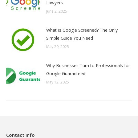
Lawyers
June 2, 2025
What Is Google Screened? The Only
Simple Guide You Need
May 29, 2025
Why Businesses Turn to Professionals for
Google Guaranteed
May 12, 2025
Contact Info