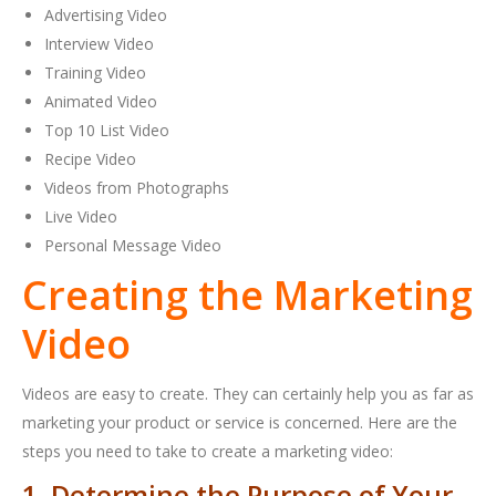
Advertising Video
Interview Video
Training Video
Animated Video
Top 10 List Video
Recipe Video
Videos from Photographs
Live Video
Personal Message Video
Creating the Marketing
Video
Videos are easy to create. They can certainly help you as far as
marketing your product or service is concerned. Here are the
steps you need to take to create a marketing video:
1. Determine the Purpose of Your