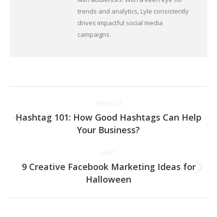
trends and analytics, Lyle consistently
drives impactful social media
campaigns.
Post
PREVIOUS
navigation
Hashtag 101: How Good Hashtags Can Help
Previous
Your Business?
post:
NEXT
9 Creative Facebook Marketing Ideas for
Next
Halloween
post: