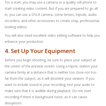
For a start, you may use a camera or a quality cell phone to
start creating video content. But if you are prepared to go all
in, you can use a DSLR camera, some lenses, tripods, audio
recorders, and other accessories to create crisp, professional-
looking videos.
You will also need excellent video editing software to help you
enhance your production.
4. Set Up Your Equipment
Before you begin shooting, be sure to place your subject at
the center of the preview screen. Using a tripod, station your
camera firmly at a distance that is neither too close nor too
far from the subject, as it will disorient your viewers. If you
want to include sound in your recording, test your audio to
make sure that it is audible during playback. Do not start
recording if there is background noise, as it can cause
disruptions.