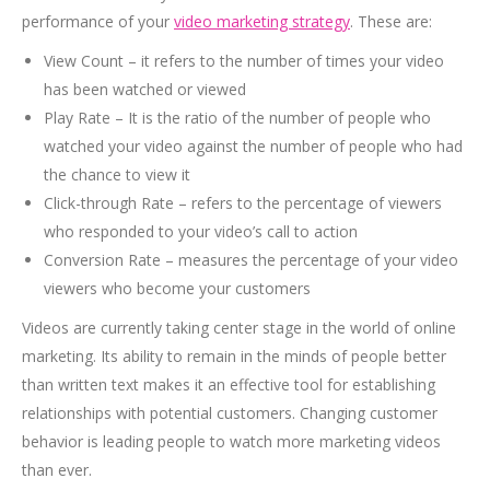
performance of your
video marketing strategy
. These are:
View Count – it refers to the number of times your video
has been watched or viewed
Play Rate – It is the ratio of the number of people who
watched your video against the number of people who had
the chance to view it
Click-through Rate – refers to the percentage of viewers
who responded to your video’s call to action
Conversion Rate – measures the percentage of your video
viewers who become your customers
Videos are currently taking center stage in the world of online
marketing. Its ability to remain in the minds of people better
than written text makes it an effective tool for establishing
relationships with potential customers. Changing customer
behavior is leading people to watch more marketing videos
than ever.