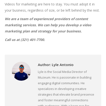
Videos for marketing are here to stay. You must adopt it in
your business, regardless of size, or be left behind by the rest.
We are a team of experienced providers of content
marketing services. We can help you develop a video
marketing plan and strategy for your business.
Call us at (321) 401-7700.
Author:
Lyle Antonio
Lyle is the Social Media Director of
Muzeum. He is passionate in building
engaging digital communities. He
specializes in developing creative
strategies that elevate brand presence
and foster meaningful connections
with audiences. With a keen eye for