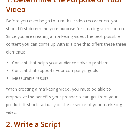
Video
Before you even begin to turn that video recorder on, you
should first determine your purpose for creating such content.
Since you are creating a marketing video, the best possible
content you can come up with is a one that offers these three
elements:
Content that helps your audience solve a problem
Content that supports your company’s goals
Measurable results
When creating a marketing video, you must be able to
emphasize the benefits your prospects can get from your
product. It should actually be the essence of your marketing
video.
2. Write a Script