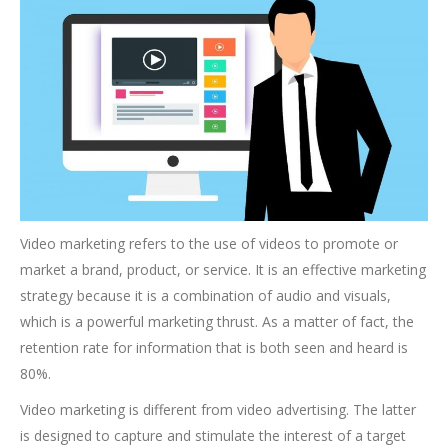
Video marketing refers to the use of videos to promote or
market a brand, product, or service. It is an effective marketing
strategy because it is a combination of audio and visuals,
which is a powerful marketing thrust. As a matter of fact, the
retention rate for information that is both seen and heard is
80%.
Video marketing is different from video advertising. The latter
is designed to capture and stimulate the interest of a target