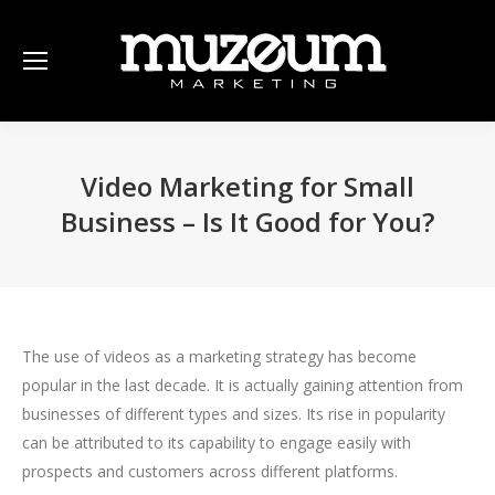
Video Marketing for Small
Business – Is It Good for You?
The use of videos as a marketing strategy has become
popular in the last decade. It is actually gaining attention from
businesses of different types and sizes. Its rise in popularity
can be attributed to its capability to engage easily with
prospects and customers across different platforms.