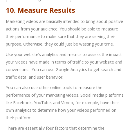
10. Measure Results
Marketing videos are basically intended to bring about positive
actions from your audience. You should be able to measure
their performance to make sure that they are serving their
purpose. Otherwise, they could just be wasting your time.
Use your website’s analytics and metrics to assess the impact
your videos have made in terms of traffic to your website and
conversions. You can use Google Analytics to get search and
traffic data, and user behavior.
You can also use other online tools to measure the
performance of your marketing videos. Social media platforms
like Facebook, YouTube, and Vimeo, for example, have their
own analytics to determine how your videos performed on
their platform.
There are essentially four factors that determine the