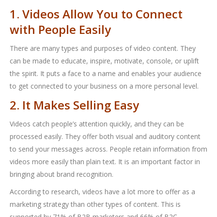
1. Videos Allow You to Connect
with People Easily
There are many types and purposes of video content. They
can be made to educate, inspire, motivate, console, or uplift
the spirit. It puts a face to a name and enables your audience
to get connected to your business on a more personal level.
2. It Makes Selling Easy
Videos catch people’s attention quickly, and they can be
processed easily. They offer both visual and auditory content
to send your messages across. People retain information from
videos more easily than plain text. It is an important factor in
bringing about brand recognition.
According to research, videos have a lot more to offer as a
marketing strategy than other types of content. This is
supported by 71% of B2B marketers and 66% of B2C