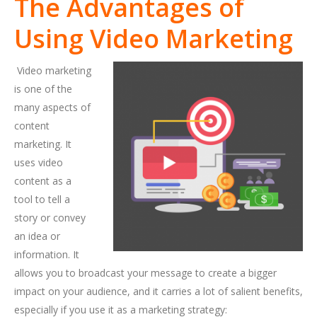
The Advantages of
Using Video Marketing
Video marketing
is one of the
many aspects of
content
marketing. It
uses video
content as a
tool to tell a
story or convey
an idea or
information. It
allows you to broadcast your message to create a bigger
impact on your audience, and it carries a lot of salient benefits,
especially if you use it as a marketing strategy: