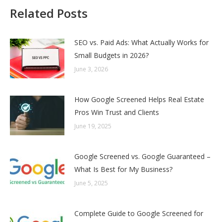
Related Posts
SEO vs. Paid Ads: What Actually Works for
Small Budgets in 2026?
June 3, 2026
How Google Screened Helps Real Estate
Pros Win Trust and Clients
June 19, 2025
Google Screened vs. Google Guaranteed –
What Is Best for My Business?
June 5, 2025
Complete Guide to Google Screened for