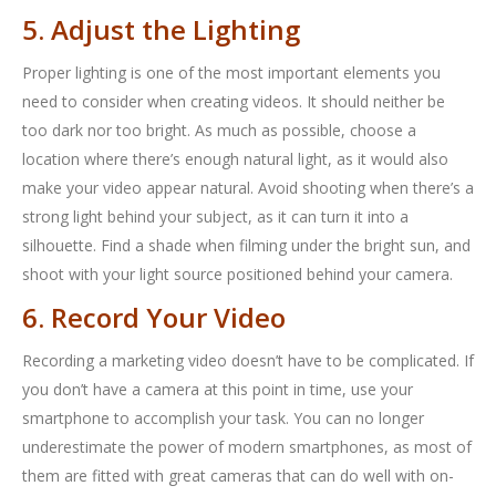
5. Adjust the Lighting
Proper lighting is one of the most important elements you
need to consider when creating videos. It should neither be
too dark nor too bright. As much as possible, choose a
location where there’s enough natural light, as it would also
make your video appear natural. Avoid shooting when there’s a
strong light behind your subject, as it can turn it into a
silhouette. Find a shade when filming under the bright sun, and
shoot with your light source positioned behind your camera.
6. Record Your Video
Recording a marketing video doesn’t have to be complicated. If
you don’t have a camera at this point in time, use your
smartphone to accomplish your task. You can no longer
underestimate the power of modern smartphones, as most of
them are fitted with great cameras that can do well with on-