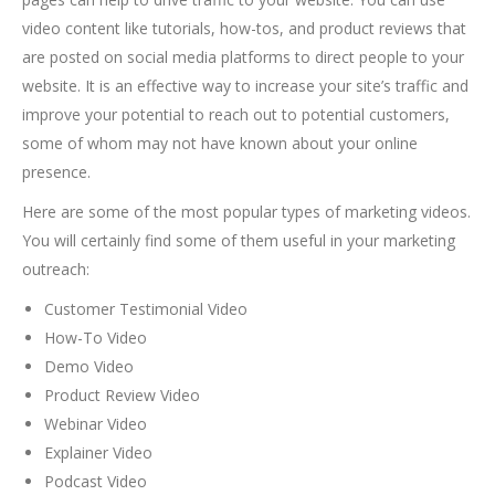
video content like tutorials, how-tos, and product reviews that
are posted on social media platforms to direct people to your
website. It is an effective way to increase your site’s traffic and
improve your potential to reach out to potential customers,
some of whom may not have known about your online
presence.
Here are some of the most popular types of marketing videos.
You will certainly find some of them useful in your marketing
outreach:
Customer Testimonial Video
How-To Video
Demo Video
Product Review Video
Webinar Video
Explainer Video
Podcast Video