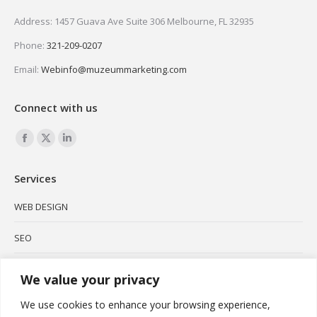
Address: 1457 Guava Ave Suite 306 Melbourne, FL 32935
Phone:
321-209-0207
Email:
Webinfo@muzeummarketing.com
Connect with us
Find us on:
Facebook
X
Linkedin
page
page
page
Services
opens
opens
opens
in
in
in
WEB DESIGN
new
new
new
SEO
window
window
window
SOCIAL MEDIA
We value your privacy
BRANDING
We use cookies to enhance your browsing experience,