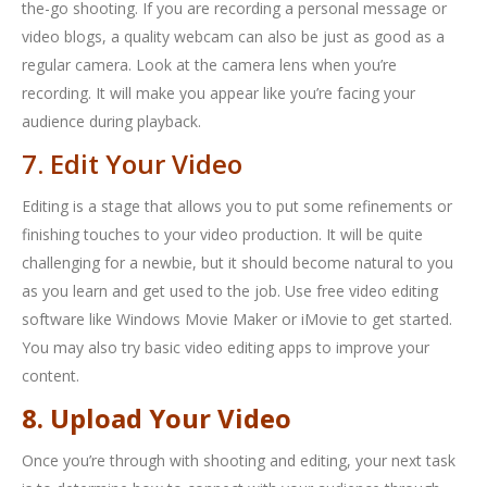
the-go shooting. If you are recording a personal message or
video blogs, a quality webcam can also be just as good as a
regular camera. Look at the camera lens when you’re
recording. It will make you appear like you’re facing your
audience during playback.
7. Edit Your Video
Editing is a stage that allows you to put some refinements or
finishing touches to your video production. It will be quite
challenging for a newbie, but it should become natural to you
as you learn and get used to the job. Use free video editing
software like Windows Movie Maker or iMovie to get started.
You may also try basic video editing apps to improve your
content.
8. Upload Your Video
Once you’re through with shooting and editing, your next task