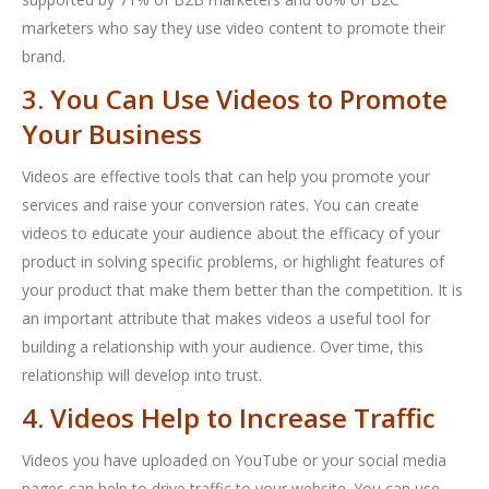
marketers who say they use video content to promote their
brand.
3. You Can Use Videos to Promote
Your Business
Videos are effective tools that can help you promote your
services and raise your conversion rates. You can create
videos to educate your audience about the efficacy of your
product in solving specific problems, or highlight features of
your product that make them better than the competition. It is
an important attribute that makes videos a useful tool for
building a relationship with your audience. Over time, this
relationship will develop into trust.
4. Videos Help to Increase Traffic
Videos you have uploaded on YouTube or your social media
pages can help to drive traffic to your website. You can use