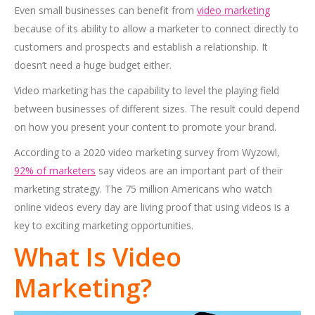
Even small businesses can benefit from
video marketing
because of its ability to allow a marketer to connect directly to
customers and prospects and establish a relationship. It
doesn’t need a huge budget either.
Video marketing has the capability to level the playing field
between businesses of different sizes. The result could depend
on how you present your content to promote your brand.
According to a 2020 video marketing survey from Wyzowl,
92% of marketers
say videos are an important part of their
marketing strategy. The 75 million Americans who watch
online videos every day are living proof that using videos is a
key to exciting marketing opportunities.
What Is Video
Marketing?