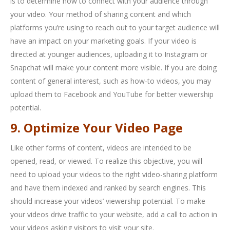
is to determine how to connect with your audience through
your video. Your method of sharing content and which
platforms you’re using to reach out to your target audience will
have an impact on your marketing goals. If your video is
directed at younger audiences, uploading it to Instagram or
Snapchat will make your content more visible. If you are doing
content of general interest, such as how-to videos, you may
upload them to Facebook and YouTube for better viewership
potential.
9. Optimize Your Video Page
Like other forms of content, videos are intended to be
opened, read, or viewed. To realize this objective, you will
need to upload your videos to the right video-sharing platform
and have them indexed and ranked by search engines. This
should increase your videos’ viewership potential. To make
your videos drive traffic to your website, add a call to action in
your videos asking visitors to visit your site.