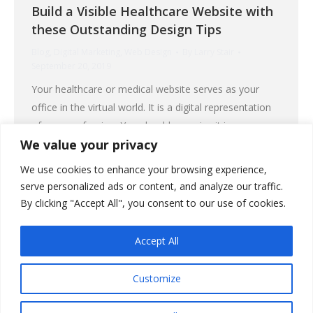
Build a Visible Healthcare Website with
these Outstanding Design Tips
Blog
,
Digital Marketing
,
Web Design
By
Larry Stair
September 20, 2019
Your healthcare or medical website serves as your
office in the virtual world. It is a digital representation
of your profession. You should organize it in a way
We value your privacy
that will make that office appealing to people who run
to cyberspace to find health information and solutions
We use cookies to enhance your browsing experience,
to their medical problems. Your healthcare website can
serve personalized ads or content, and analyze our traffic.
be…
By clicking "Accept All", you consent to our use of cookies.
Accept All
Customize