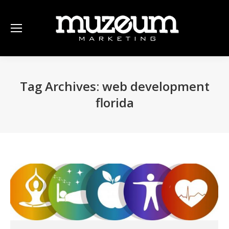
Tag Archives:
web development
florida