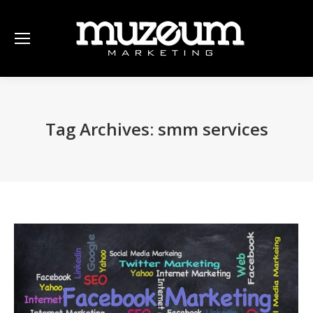
Tag Archives:
smm services