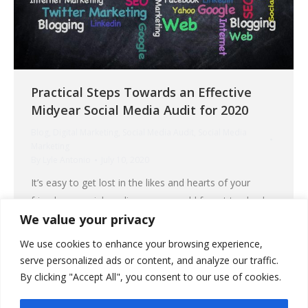
Practical Steps Towards an Effective
Midyear Social Media Audit for 2020
Blog
,
Digital Marketing
,
Social Media Audit
,
Social Media
Marketing
By
Lyle Antonio
July 10, 2020
It’s easy to get lost in the likes and hearts of your
friends on social media, so you could forget to check
We value your privacy
the current direction of your social media marketing
goals. Because opportunities on most social media
We use cookies to enhance your browsing experience,
platforms could change quickly, it is imperative for you
serve personalized ads or content, and analyze our traffic.
to keep track of your current marketing strategies. It…
By clicking "Accept All", you consent to our use of cookies.