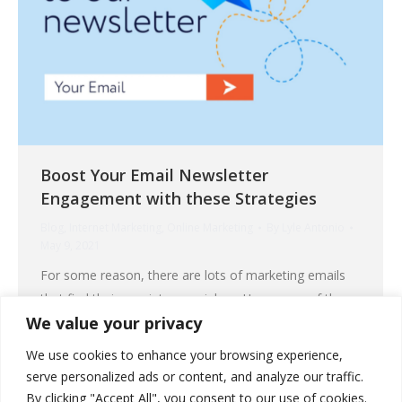
Boost Your Email Newsletter
Engagement with these Strategies
Blog
,
Internet Marketing
,
Online Marketing
By
Lyle Antonio
May 9, 2021
For some reason, there are lots of marketing emails
that find their way into your inbox. How many of those
We value your privacy
do you really want to engage with? If you are the
sender of those emails, getting the attention of your
We use cookies to enhance your browsing experience,
recipients is a real challenge. An even bigger hurdle
serve personalized ads or content, and analyze our traffic.
would be to get your email…
By clicking "Accept All", you consent to our use of cookies.