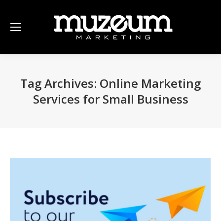
Tag Archives:
Online Marketing
Services for Small Business