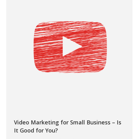
Video Marketing for Small Business – Is
It Good for You?