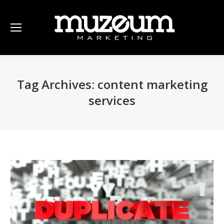
Tag Archives:
content marketing
services