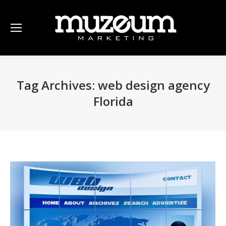
Tag Archives:
web design agency
Florida