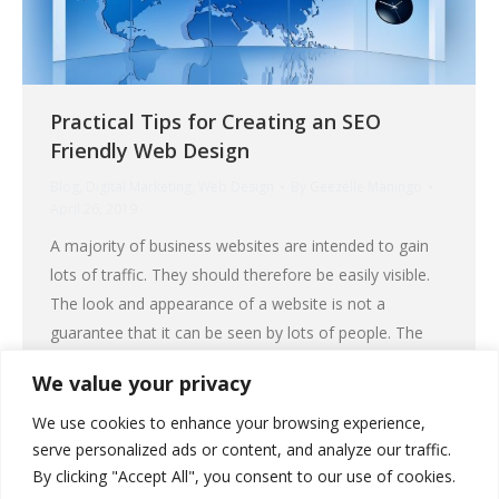
Practical Tips for Creating an SEO
Friendly Web Design
Blog
,
Digital Marketing
,
Web Design
By
Geezelle Maningo
April 26, 2019
A majority of business websites are intended to gain
lots of traffic. They should therefore be easily visible.
The look and appearance of a website is not a
guarantee that it can be seen by lots of people. The
truth is – traffic does not depend on the looks of a
We value your privacy
website but on search…
We use cookies to enhance your browsing experience,
serve personalized ads or content, and analyze our traffic.
Read More
By clicking "Accept All", you consent to our use of cookies.