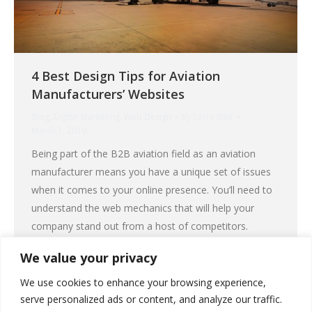
4 Best Design Tips for Aviation
Manufacturers’ Websites
Blog
,
Digital Marketing
,
Web Design
By
Larry Stair
March 1, 2019
Being part of the B2B aviation field as an aviation
manufacturer means you have a unique set of issues
when it comes to your online presence. You’ll need to
understand the web mechanics that will help your
company stand out from a host of competitors.
Specifically, you need an effective and functional
We value your privacy
website that will…
We use cookies to enhance your browsing experience,
serve personalized ads or content, and analyze our traffic.
Read More