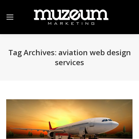
Tag Archives:
aviation web design
services