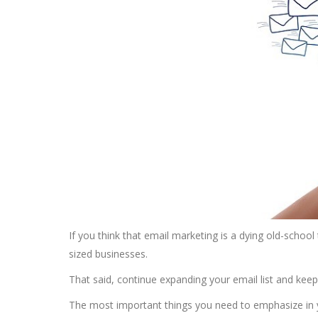
If you think that email marketing is a dying old-school ta
sized businesses.
That said, continue expanding your email list and kee
The most important things you need to emphasize in 