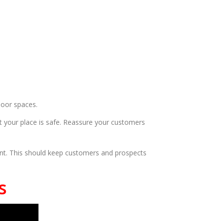
door spaces.
t your place is safe. Reassure your customers
rant. This should keep customers and prospects
s