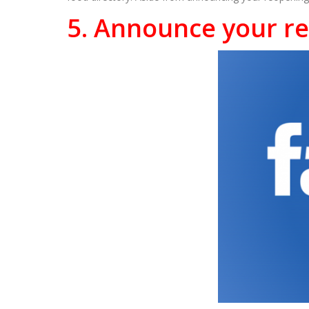
5. Announce your r