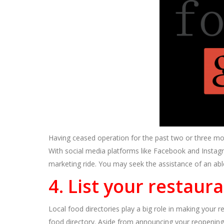
Having ceased operation for the past two or three mo
With social media platforms like Facebook and Instag
marketing ride. You may seek the assistance of an ab
4. List your restaur
Local food directories play a big role in making your r
food directory. Aside from announcing your reopening,