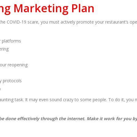
ng Marketing Plan
he COVID-19 scare, you must actively promote your restaurant’s ope
r platforms
ering
your reopening
y protocols
h
unting task. It may even sound crazy to some people. To do it, you m
 be done effectively through the internet. Make it work for you 