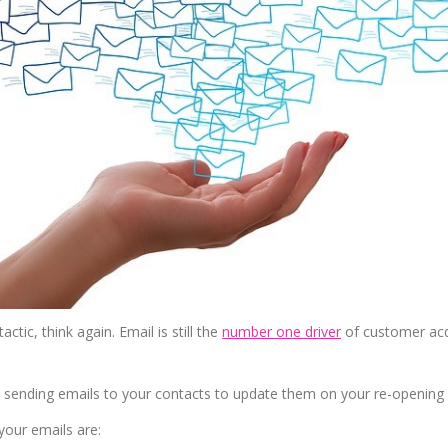
ctic, think again. Email is still the
number one driver
of customer acq
p sending emails to your contacts to update them on your re-opening 
your emails are: