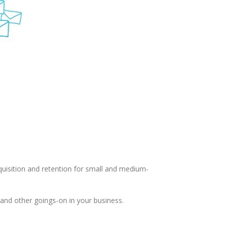
uisition and retention for small and medium-
and other goings-on in your business.