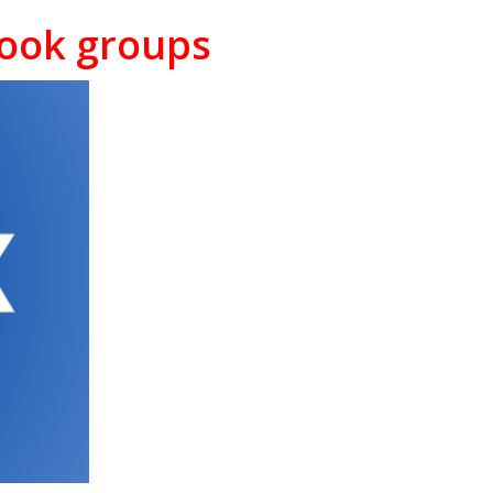
book groups