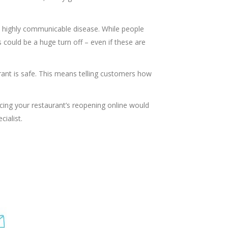
a highly communicable disease. While people
s could be a huge turn off – even if these are
ant is safe. This means telling customers how
cing your restaurant’s reopening online would
cialist.