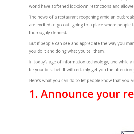
world have softened lockdown restrictions and allowed
The news of a restaurant reopening amid an outbreak i
are excited to go out, going to a place where people ta
thoroughly cleaned.
But if people can see and appreciate the way you man
you do it and doing what you tell them.
In today’s age of information technology, and while a
be your best bet. It will certainly get you the attentio
Here’s what you can do to let people know that you ar
1. Announce your re