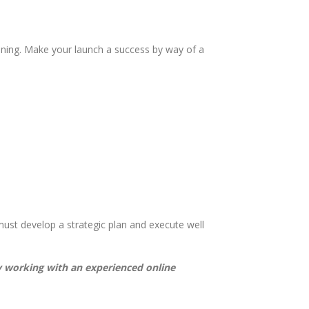
ning. Make your launch a success by way of a
ust develop a strategic plan and execute well
by working with an experienced online