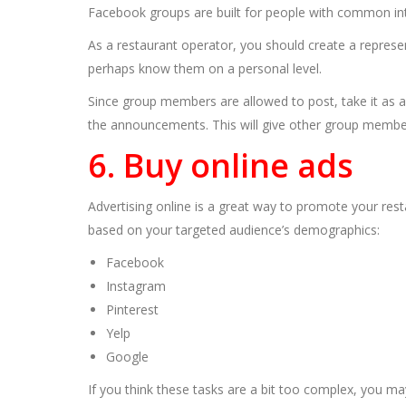
Facebook groups are built for people with common in
As a restaurant operator, you should create a represe
perhaps know them on a personal level.
Since group members are allowed to post, take it as a
the announcements. This will give other group members
6. Buy online ads
Advertising online is a great way to promote your res
based on your targeted audience’s demographics:
Facebook
Instagram
Pinterest
Yelp
Google
If you think these tasks are a bit too complex, you m