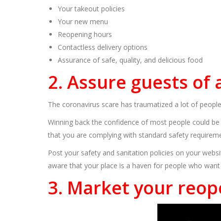
Your takeout policies
Your new menu
Reopening hours
Contactless delivery options
Assurance of safe, quality, and delicious food
2. Assure guests of
The coronavirus scare has traumatized a lot of peopl
Winning back the confidence of most people could be c
that you are complying with standard safety requireme
Post your safety and sanitation policies on your webs
aware that your place is a haven for people who want
3. Market your reop