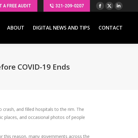
T A FREE AUDIT
321-209-0207
Facebook
X
Linkedin
ABOUT
DIGITAL NEWS AND TIPS
CONTACT
page
page
page
opens
opens
opens
ABOUT
DIGITAL NEWS AND TIPS
CONTACT
in
in
in
new
new
new
window
window
window
efore COVID-19 Ends
crash, and filled hospitals to the rim. The
lic places, and occasional photos of people
 For this reason, many governments across the