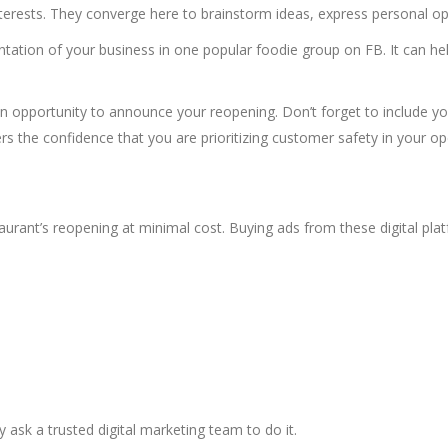
terests. They converge here to brainstorm ideas, express personal 
ntation of your business in one popular foodie group on FB. It can he
n opportunity to announce your reopening. Don’t forget to include y
 the confidence that you are prioritizing customer safety in your op
taurant’s reopening at minimal cost. Buying ads from these digital p
ay ask a trusted
digital marketing
team to do it.