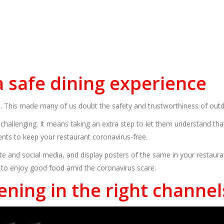
 a safe dining experience
e. This made many of us doubt the safety and trustworthiness of out
hallenging. It means taking an extra step to let them understand tha
nts to keep your restaurant coronavirus-free.
ite and social media, and display posters of the same in your restau
 to enjoy good food amid the coronavirus scare.
ening in the right channel