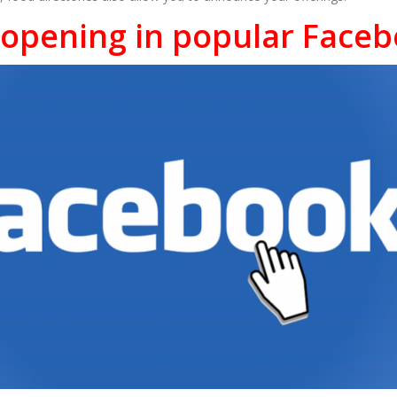
eopening in popular Face