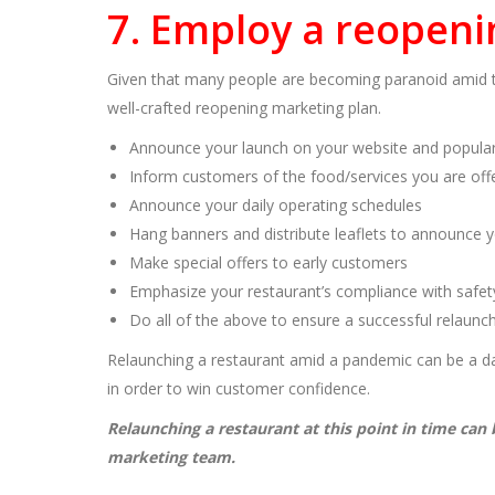
7. Employ a reopeni
Given that many people are becoming paranoid amid t
well-crafted reopening marketing plan.
Announce your launch on your website and popula
Inform customers of the food/services you are off
Announce your daily operating schedules
Hang banners and distribute leaflets to announce 
Make special offers to early customers
Emphasize your restaurant’s compliance with safet
Do all of the above to ensure a successful relaunc
Relaunching a restaurant amid a pandemic can be a da
in order to win customer confidence.
Relaunching a restaurant at this point in time can
marketing team.