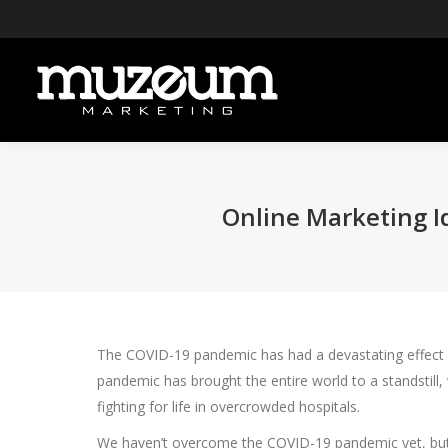
Online Marketing I
The COVID-19 pandemic has had a devastating effect on 
pandemic has brought the entire world to a standstill
fighting for life in overcrowded hospitals.
We haven’t overcome the COVID-19 pandemic yet, but we