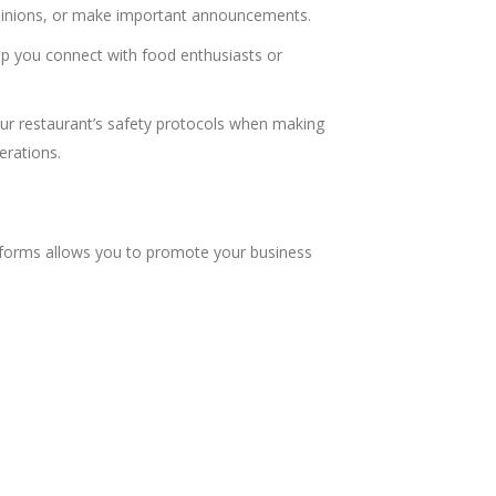
opinions, or make important announcements.
lp you connect with food enthusiasts or
our restaurant’s safety protocols when making
erations.
latforms allows you to promote your business