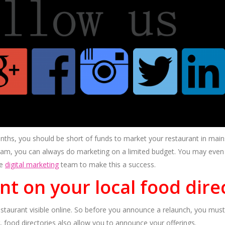
nths, you should be short of funds to market your restaurant in mai
ram, you can always do marketing on a limited budget. You may even u
le
digital marketing
team to make this a success.
ant on your local food dire
estaurant visible online. So before you announce a relaunch, you must f
 food directories also allow you to announce your offerings.