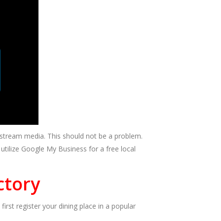
nstream media. This should not be a problem.
tilize Google My Business for a free local
ctory
irst register your dining place in a popular