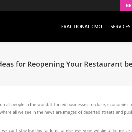
GE
FRACTIONAL CMO
SERVICES
FRACTIONAL CMO
SERVICES
deas for Reopening Your Restaurant b
all people in the world. It forced businesses to close, economies to 
, where all we see in the news are images of deserted streets and pub
 can’t stay like this for long, or else everyone will die of hunger.