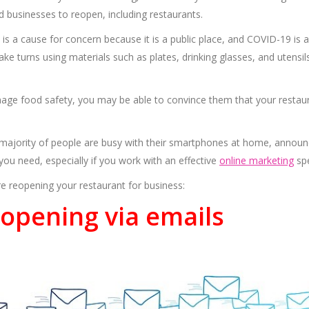
 businesses to reopen, including restaurants.
s a cause for concern because it is a public place, and COVID-19 is 
ke turns using materials such as plates, drinking glasses, and utensil
age food safety, you may be able to convince them that your restaur
 majority of people are busy with their smartphones at home, announ
n you need, especially if you work with an effective
online marketing
spe
e reopening your restaurant for business:
opening via emails