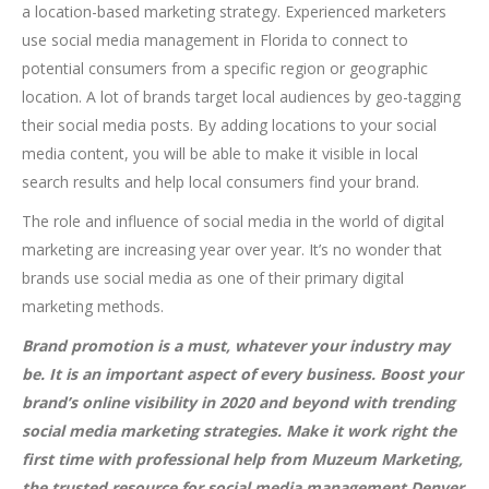
a location-based marketing strategy. Experienced marketers
use social media management in Florida to connect to
potential consumers from a specific region or geographic
location. A lot of brands target local audiences by geo-tagging
their social media posts. By adding locations to your social
media content, you will be able to make it visible in local
search results and help local consumers find your brand.
The role and influence of social media in the world of digital
marketing are increasing year over year. It’s no wonder that
brands use social media as one of their primary digital
marketing methods.
Brand promotion is a must, whatever your industry may
be. It is an important aspect of every business. Boost your
brand’s online visibility in 2020 and beyond with trending
social media marketing strategies. Make it work right the
first time with professional help from Muzeum Marketing,
the trusted resource for social media management Denver