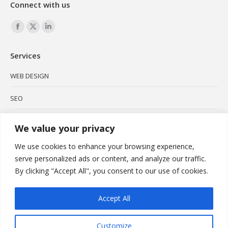
Connect with us
Find us on:
Facebook
X
Linkedin
page
page
page
Services
opens
opens
opens
in
in
in
WEB DESIGN
new
new
new
SEO
window
window
window
SOCIAL MEDIA
We value your privacy
BRANDING
We use cookies to enhance your browsing experience,
serve personalized ads or content, and analyze our traffic.
PODCAST
By clicking "Accept All", you consent to our use of cookies.
VIDEO MARKETING
Accept All
Customize