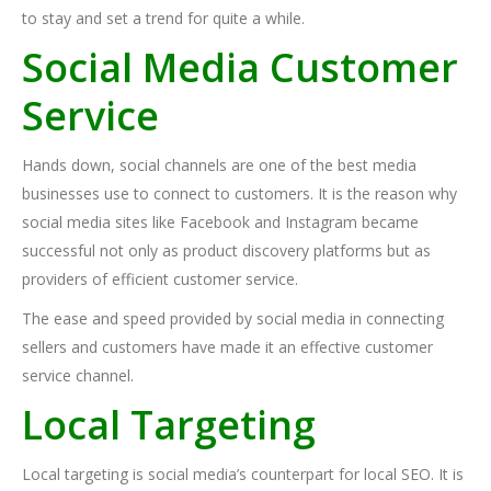
to stay and set a trend for quite a while.
Social Media Customer
Service
Hands down, social channels are one of the best media
businesses use to connect to customers. It is the reason why
social media sites like Facebook and Instagram became
successful not only as product discovery platforms but as
providers of efficient customer service.
The ease and speed provided by social media in connecting
sellers and customers have made it an effective customer
service channel.
Local Targeting
Local targeting is social media’s counterpart for local SEO. It is