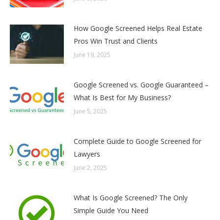
How Google Screened Helps Real Estate
Pros Win Trust and Clients
June 19, 2025
Google Screened vs. Google Guaranteed –
What Is Best for My Business?
June 5, 2025
Complete Guide to Google Screened for
Lawyers
June 2, 2025
What Is Google Screened? The Only
Simple Guide You Need