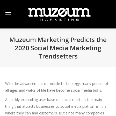
Muzeum Marketing Predicts the
2020 Social Media Marketing
Trendsetters
With the advancement of mobile technology, many people of
all ages and walks of life have become social media buffs.
A quickly expanding user base on social media is the main
thing that attracts businesses to social media platforms. It is
where they can find customers. But since many companies