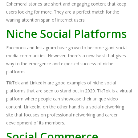
Ephemeral stories are short and engaging content that keep
users looking for more. They are a perfect match for the
waning attention span of internet users.
Niche Social Platforms
Facebook and Instagram have grown to become giant social
media communities. However, there’s a new twist that gives
way to the emergence and expected success of niche
platforms.
TikTok and LinkedIn are good examples of niche social
platforms that are seen to stand out in 2020. TikTok is a virtual
platform where people can showcase their unique video
content. LinkedIn, on the other han,d is a social networking
site that focuses on professional networking and career
development of its members.
Social Commerce