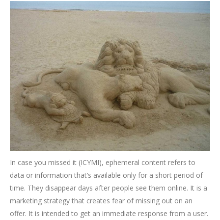
In case you missed it (ICYMI), ephemeral content refers to
data or information that’s available only for a short period of
time. They disappear days after people see them online. It is a
marketing strategy that creates fear of missing out on an
offer. It is intended to get an immediate response from a user.