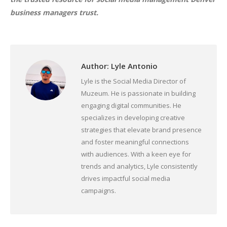
business managers trust.
Author:
Lyle Antonio
Lyle is the Social Media Director of
Muzeum. He is passionate in building
engaging digital communities. He
specializes in developing creative
strategies that elevate brand presence
and foster meaningful connections
with audiences. With a keen eye for
trends and analytics, Lyle consistently
drives impactful social media
campaigns.