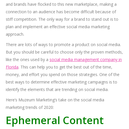
and brands have flocked to this new marketplace, making a
connection to an audience has become difficult because of
stiff competition. The only way for a brand to stand out is to
plan and implement an effective social media marketing
approach.
There are lots of ways to promote a product on social media.
But you should be careful to choose only the proven methods,
like the ones used by a
social media management company in
Florida
. This can help you to get the best out of the time,
money, and effort you spend on those strategies. One of the
best ways to determine effective marketing campaigns is to
identify the elements that are trending on social media.
Here’s Muzeum Marketing’s take on the social media
marketing trends of 2020:
Ephemeral Content