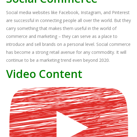
Social media websites like Facebook, Instagram, and Pinterest
are successful in connecting people all over the world. But they
carry something that makes them useful in the world of
commerce and marketing – they can serve as a place to
introduce and sell brands on a personal level. Social commerce
has become a strong retail avenue for any commodity. It will
continue to be a marketing trend even beyond 2020.
Video Content