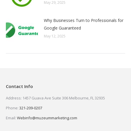
May 29, 2025
Why Businesses Turn to Professionals for
Google Guaranteed
May 12, 2025
Contact Info
Address: 1457 Guava Ave Suite 306 Melbourne, FL 32935
Phone:
321-209-0207
Email:
Webinfo@muzeummarketing.com