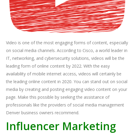
Video is one of the most engaging forms of content, especially
on social media channels. According to Cisco, a world leader in
IT, networking, and cybersecurity solutions, videos will be the
leading form of online content by 2022. With the easy
availability of mobile internet access, videos will certainly be
the leading online content in 2020. You can stand out on social
media by creating and posting engaging video content on your
page. Make this possible by seeking the assistance of
professionals like the providers of social media management
Denver business owners recommend.
Influencer Marketing