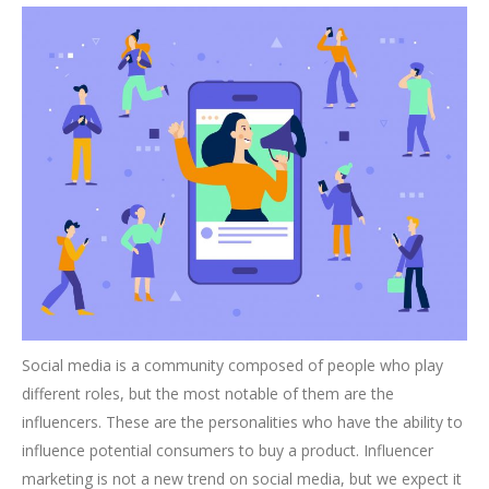
Social media is a community composed of people who play
different roles, but the most notable of them are the
influencers. These are the personalities who have the ability to
influence potential consumers to buy a product. Influencer
marketing is not a new trend on social media, but we expect it