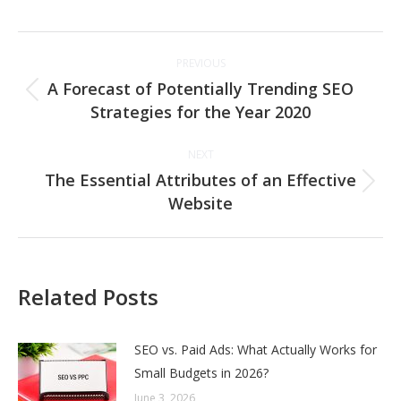
Post
PREVIOUS
navigation
A Forecast of Potentially Trending SEO
Previous
Strategies for the Year 2020
post:
NEXT
The Essential Attributes of an Effective
Next
Website
post:
Related Posts
SEO vs. Paid Ads: What Actually Works for
Small Budgets in 2026?
June 3, 2026