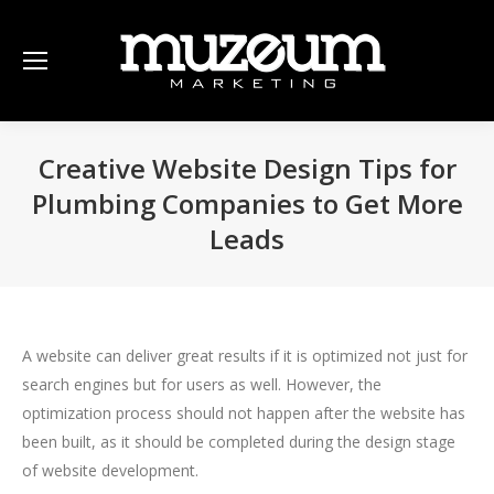
Creative Website Design Tips for
Plumbing Companies to Get More
Leads
A website can deliver great results if it is optimized not just for
search engines but for users as well. However, the
optimization process should not happen after the website has
been built, as it should be completed during the design stage
of website development.