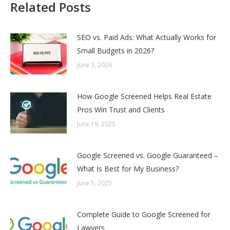
Related Posts
SEO vs. Paid Ads: What Actually Works for
Small Budgets in 2026?
June 3, 2026
How Google Screened Helps Real Estate
Pros Win Trust and Clients
June 19, 2025
Google Screened vs. Google Guaranteed –
What Is Best for My Business?
June 5, 2025
Complete Guide to Google Screened for
Lawyers