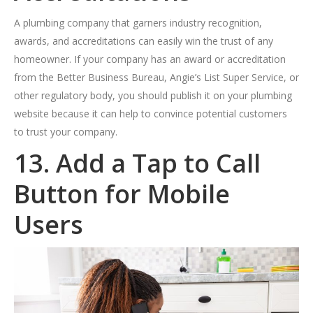
A plumbing company that garners industry recognition,
awards, and accreditations can easily win the trust of any
homeowner. If your company has an award or accreditation
from the Better Business Bureau, Angie’s List Super Service, or
other regulatory body, you should publish it on your plumbing
website because it can help to convince potential customers
to trust your company.
13. Add a Tap to Call
Button for Mobile
Users