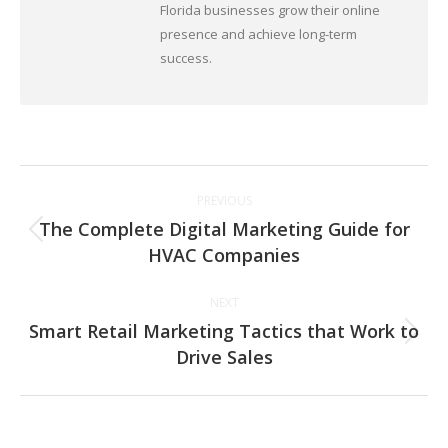
Florida businesses grow their online
presence and achieve long-term
success.
Post
PREVIOUS
navigation
The Complete Digital Marketing Guide for
Previous
HVAC Companies
post:
NEXT
Smart Retail Marketing Tactics that Work to
Next
Drive Sales
post: