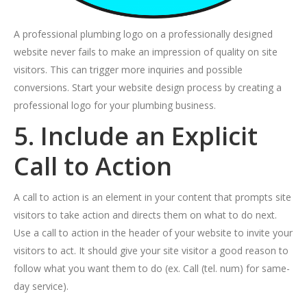
A professional plumbing logo on a professionally designed
website never fails to make an impression of quality on site
visitors. This can trigger more inquiries and possible
conversions. Start your website design process by creating a
professional logo for your plumbing business.
5. Include an Explicit
Call to Action
A call to action is an element in your content that prompts site
visitors to take action and directs them on what to do next.
Use a call to action in the header of your website to invite your
visitors to act. It should give your site visitor a good reason to
follow what you want them to do (ex. Call (tel. num) for same-
day service).