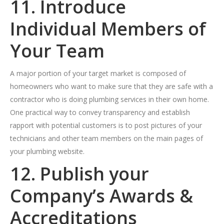
11. Introduce
Individual Members of
Your Team
A major portion of your target market is composed of
homeowners who want to make sure that they are safe with a
contractor who is doing plumbing services in their own home.
One practical way to convey transparency and establish
rapport with potential customers is to post pictures of your
technicians and other team members on the main pages of
your plumbing website.
12. Publish your
Company’s Awards &
Accreditations