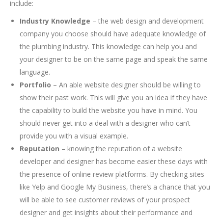
include:
Industry Knowledge
– the web design and development
company you choose should have adequate knowledge of
the plumbing industry. This knowledge can help you and
your designer to be on the same page and speak the same
language.
Portfolio
– An able website designer should be willing to
show their past work. This will give you an idea if they have
the capability to build the website you have in mind. You
should never get into a deal with a designer who can’t
provide you with a visual example.
Reputation
– knowing the reputation of a website
developer and designer has become easier these days with
the presence of online review platforms. By checking sites
like Yelp and Google My Business, there’s a chance that you
will be able to see customer reviews of your prospect
designer and get insights about their performance and