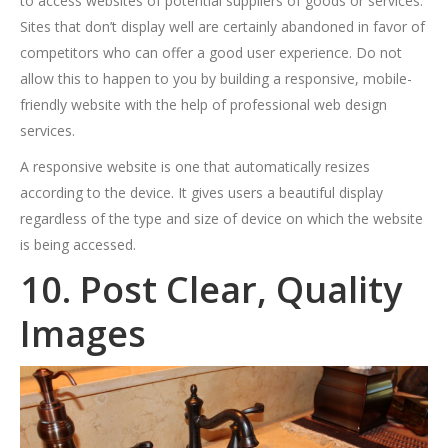
to access websites of potential suppliers of goods or services.
Sites that don’t display well are certainly abandoned in favor of
competitors who can offer a good user experience. Do not
allow this to happen to you by building a responsive, mobile-
friendly website with the help of professional web design
services.
A responsive website is one that automatically resizes
according to the device. It gives users a beautiful display
regardless of the type and size of device on which the website
is being accessed.
10. Post Clear, Quality
Images