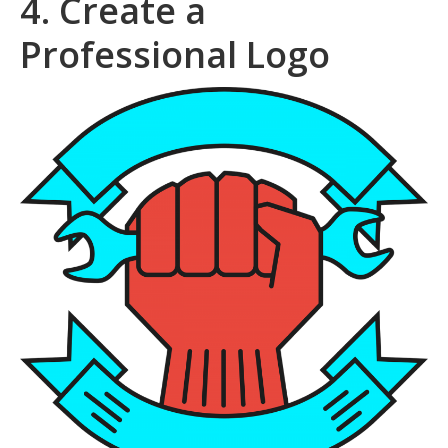
4. Create a
Professional Logo