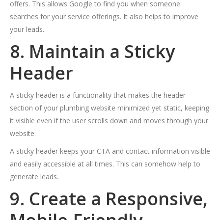
offers. This allows Google to find you when someone
searches for your service offerings. It also helps to improve
your leads.
8. Maintain a Sticky
Header
A sticky header is a functionality that makes the header
section of your plumbing website minimized yet static, keeping
it visible even if the user scrolls down and moves through your
website.
A sticky header keeps your CTA and contact information visible
and easily accessible at all times. This can somehow help to
generate leads.
9. Create a Responsive,