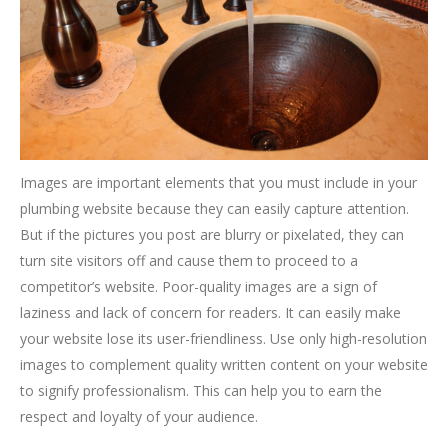
Images are important elements that you must include in your
plumbing website because they can easily capture attention.
But if the pictures you post are blurry or pixelated, they can
turn site visitors off and cause them to proceed to a
competitor’s website. Poor-quality images are a sign of
laziness and lack of concern for readers. It can easily make
your website lose its user-friendliness. Use only high-resolution
images to complement quality written content on your website
to signify professionalism. This can help you to earn the
respect and loyalty of your audience.