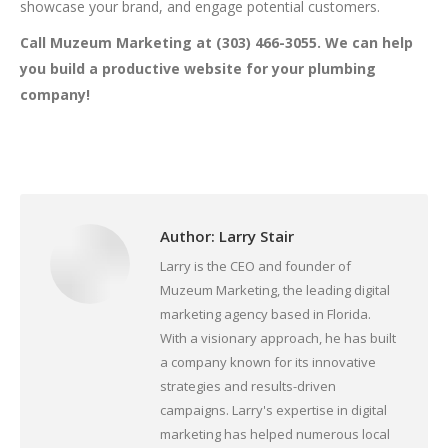
showcase your brand, and engage potential customers.
Call Muzeum Marketing at (303) 466-3055. We can help
you build a productive website for your plumbing
company!
Author:
Larry Stair
Larry is the CEO and founder of
Muzeum Marketing, the leading digital
marketing agency based in Florida.
With a visionary approach, he has built
a company known for its innovative
strategies and results-driven
campaigns. Larry's expertise in digital
marketing has helped numerous local