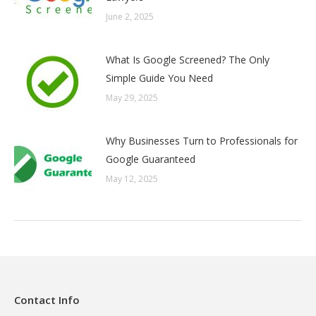
June 2, 2025
What Is Google Screened? The Only
Simple Guide You Need
May 29, 2025
Why Businesses Turn to Professionals for
Google Guaranteed
May 12, 2025
Contact Info