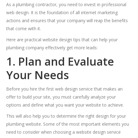
As a plumbing contractor, you need to invest in professional
web design. It is the foundation of all internet marketing
actions and ensures that your company will reap the benefits
that come with it.
Here are practical website design tips that can help your
plumbing company effectively get more leads:
1. Plan and Evaluate
Your Needs
Before you hire the first web design service that makes an
offer to build your site, you must carefully analyze your
options and define what you want your website to achieve.
This will also help you to determine the right design for your
plumbing website. Some of the most important elements you
need to consider when choosing a website design service