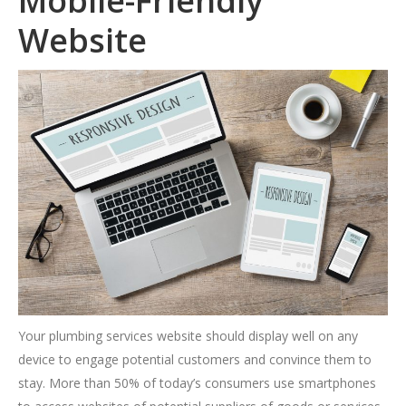
Mobile-Friendly
Website
Your plumbing services website should display well on any
device to engage potential customers and convince them to
stay. More than 50% of today’s consumers use smartphones