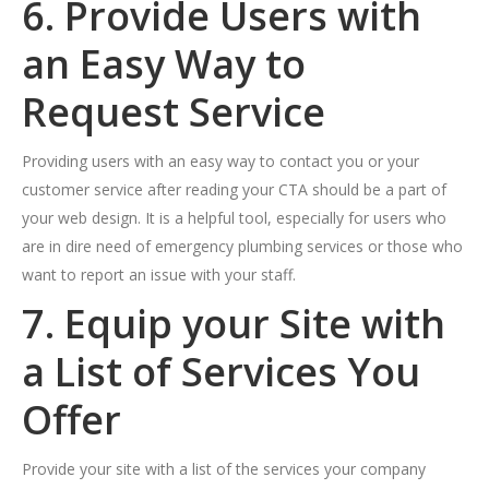
6. Provide Users with
an Easy Way to
Request Service
Providing users with an easy way to contact you or your
customer service after reading your CTA should be a part of
your web design. It is a helpful tool, especially for users who
are in dire need of emergency plumbing services or those who
want to report an issue with your staff.
7. Equip your Site with
a List of Services You
Offer
Provide your site with a list of the services your company