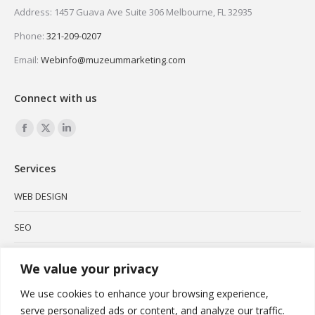
Address: 1457 Guava Ave Suite 306 Melbourne, FL 32935
Phone:
321-209-0207
Email:
Webinfo@muzeummarketing.com
Connect with us
Find us on:
Facebook
X
Linkedin
page
page
page
Services
opens
opens
opens
in
in
in
WEB DESIGN
new
new
new
SEO
window
window
window
SOCIAL MEDIA
We value your privacy
BRANDING
We use cookies to enhance your browsing experience,
serve personalized ads or content, and analyze our traffic.