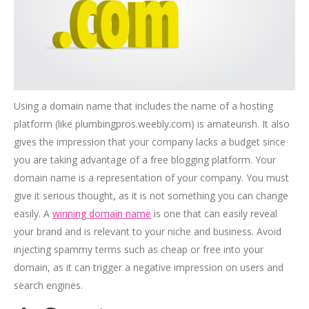
Using a domain name that includes the name of a hosting
platform (like plumbingpros.weebly.com) is amateurish. It also
gives the impression that your company lacks a budget since
you are taking advantage of a free blogging platform. Your
domain name is a representation of your company. You must
give it serious thought, as it is not something you can change
easily. A
winning domain name
is one that can easily reveal
your brand and is relevant to your niche and business. Avoid
injecting spammy terms such as cheap or free into your
domain, as it can trigger a negative impression on users and
search engines.