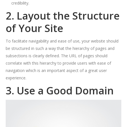
credibility.
2. Layout the Structure
of Your Site
To facilitate navigability and ease of use, your website should
be structured in such a way that the hierarchy of pages and
subsections is clearly defined. The URL of pages should
correlate with this hierarchy to provide users with ease of
navigation which is an important aspect of a great user
experience.
3. Use a Good Domain