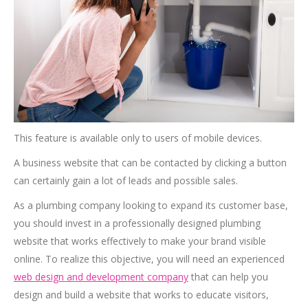
This feature is available only to users of mobile devices.
A business website that can be contacted by clicking a button
can certainly gain a lot of leads and possible sales.
As a plumbing company looking to expand its customer base,
you should invest in a professionally designed plumbing
website that works effectively to make your brand visible
online. To realize this objective, you will need an experienced
web design and development company
that can help you
design and build a website that works to educate visitors,