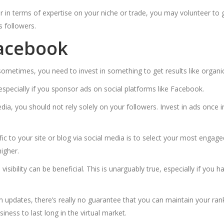
er in terms of expertise on your niche or trade, you may volunteer to 
s followers.
Facebook
metimes, you need to invest in something to get results like organic
 especially if you sponsor ads on social platforms like Facebook.
a, you should not rely solely on your followers. Invest in ads once 
c to your site or blog via social media is to select your most engage
higher.
visibility can be beneficial. This is unarguably true, especially if you
m updates, there’s really no guarantee that you can maintain your ran
iness to last long in the virtual market.