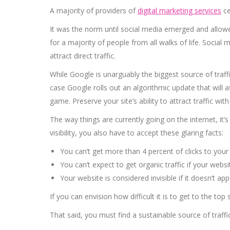
A majority of providers of
digital marketing services
ce
It was the norm until social media emerged and allowed
for a majority of people from all walks of life. Socia
attract direct traffic.
While Google is unarguably the biggest source of traf
case Google rolls out an algorithmic update that will a
game. Preserve your site’s ability to attract traffic with
The way things are currently going on the internet, it’s
visibility, you also have to accept these glaring facts:
You can’t get more than 4 percent of clicks to your w
You can’t expect to get organic traffic if your webs
Your website is considered invisible if it doesn’t ap
If you can envision how difficult it is to get to the to
That said, you must find a sustainable source of traff