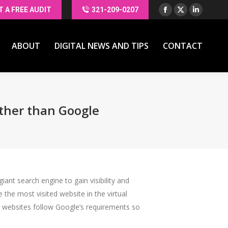
T A FREE AUDIT
321-209-0207
Facebook
X
Linkedin
ABOUT
DIGITAL NEWS AND TIPS
CONTACT
page
page
page
opens
opens
opens
ABOUT
DIGITAL NEWS AND TIPS
CONTACT
in
in
in
new
new
new
window
window
window
Other than Google
ant search engine to gain visibility and
the most visited website in the virtual
ke websites follow Google’s requirements so