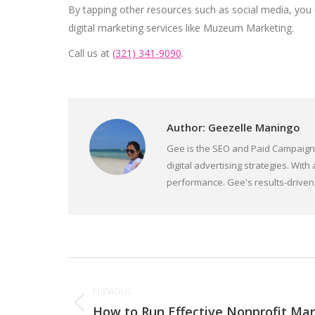
By tapping other resources such as social media, you ca
digital marketing services like Muzeum Marketing.
Call us at
(321) 341-9090
.
Author:
Geezelle Maningo
Gee is the SEO and Paid Campaign D
digital advertising strategies. W
performance. Gee's results-driven 
Post
PREVIOUS
navigation
How to Run Effective Nonprofit Ma
Previous