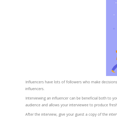
Influencers have lots of followers who make decisions 
influencers.
Interviewing an influencer can be beneficial both to y
audience and allows your interviewee to produce fresh
After the interview, give your guest a copy of the inter