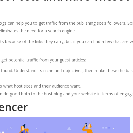
gs can help you to get traffic from the publishing site’s followers. So
 eliminates the need for a search engine.
because of the links they carry, but if you can find a few that are wi
get potential traffic from your guest articles:
ound. Understand its niche and objectives, then make these the basis f
t’s what host sites and their audience want.
an do good both to the host blog and your website in terms of engage
uencer