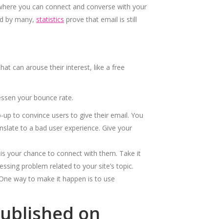
 where you can connect and converse with your
ted by many,
statistics
prove that email is still
t can arouse their interest, like a free
essen your bounce rate.
-up to convince users to give their email. You
slate to a bad user experience. Give your
is your chance to connect with them. Take it
ssing problem related to your site’s topic.
One way to make it happen is to use
Published on