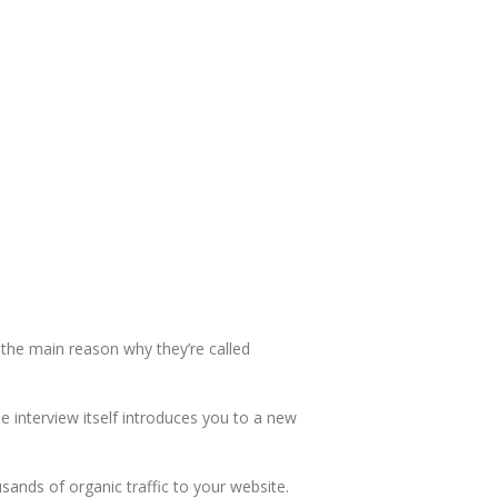
 the main reason why they’re called
e interview itself introduces you to a new
usands of organic traffic to your website.