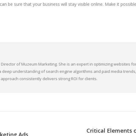
n be sure that your business will stay visible online. Make it possibl
irector of Muzeum Marketing. She is an expert in optimizing websites for
ith a deep understanding of search engine algorithms and paid media tren
approach consistently delivers strong ROI for clients.
Critical Elements
rketing Ads
Next