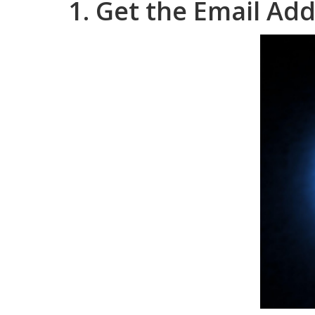
1. Get the Email Add