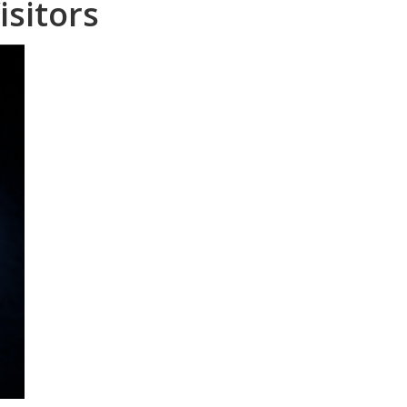
isitors