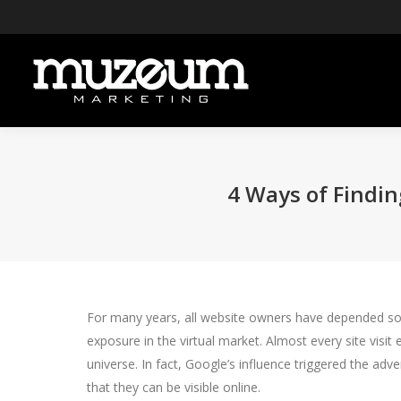
4 Ways of Findin
For many years, all website owners have depended solel
exposure in the virtual market. Almost every site visi
universe. In fact, Google’s influence triggered the a
that they can be visible online.