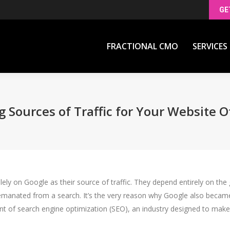
GE
FRACTIONAL CMO
SERVICES
FRACTIONAL CMO
SERVICES
g Sources of Traffic for Your Website 
y on Google as their source of traffic. They depend entirely on the gi
t emanated from a search. It’s the very reason why Google also became 
dvent of search engine optimization (SEO), an industry designed to ma