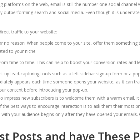
platforms on the web, email is still the number one social channel
ally outperforming search and social media. Even though it is underra
ect traffic to your website:
or no reason. When people come to your site, offer them something tha
ated to your niche.
rom time to time. This can help
to boost your conversion rates and l
t up lead-capturing tools such as a left sidebar sign-up form or a pop
iately appears each time someone opens your website, as it can tran
 your content before introducing your pop-up.
 impress new subscribers is to welcome them with a warm email. It 
 the best ways to encourage interaction is to ask them their most pre
ith your audience begins only after they have opened your emails. 
est Posts and have These 