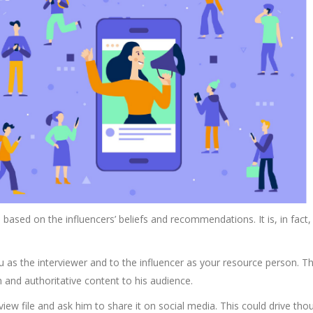
based on the influencers’ beliefs and recommendations. It is, in fact,
ou as the interviewer and to the influencer as your resource person. Th
 and authoritative content to his audience.
view file and ask him to share it on social media. This could drive tho