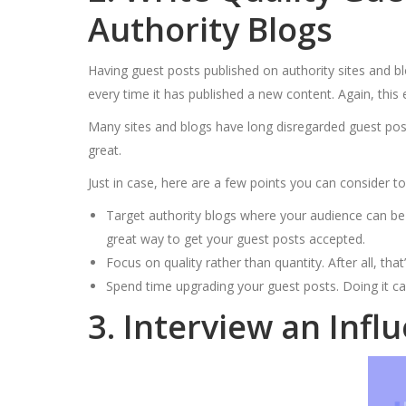
Authority Blogs
Having guest posts published on authority sites and blo
every time it has published a new content. Again, this
Many sites and blogs have long disregarded guest posts 
great.
Just in case, here are a few points you can consider to 
Target authority blogs where your audience can be f
great way to get your guest posts accepted.
Focus on quality rather than quantity. After all, tha
Spend time upgrading your guest posts. Doing it c
3. Interview an Infl