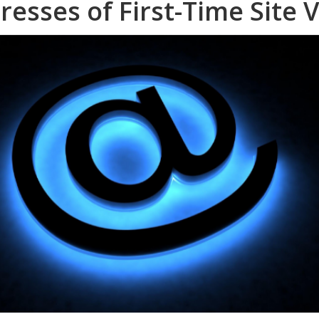
resses of First-Time Site V