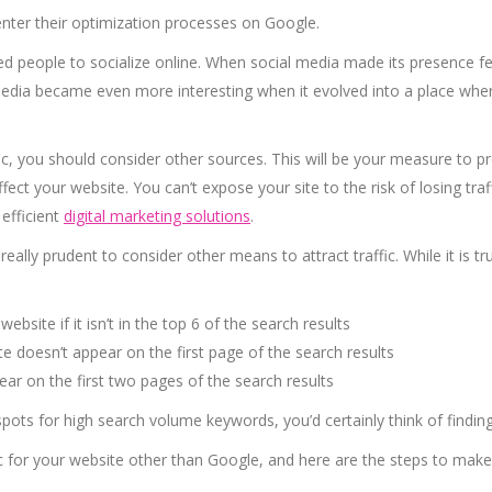
nter their optimization processes on Google.
 people to socialize online. When social media made its presence felt
l media became even more interesting when it evolved into a place wh
fic, you should consider other sources. This will be your measure to 
ffect your website. You can’t expose your site to the risk of losing tr
 efficient
digital marketing solutions
.
 really prudent to consider other means to attract traffic. While it is 
ebsite if it isn’t in the top 6 of the search results
ite doesn’t appear on the first page of the search results
pear on the first two pages of the search results
p spots for high search volume keywords, you’d certainly think of findin
ic for your website other than Google, and here are the steps to make 