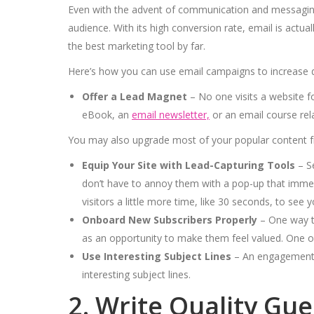
Even with the advent of communication and messaging 
audience. With its high conversion rate, email is actu
the best marketing tool by far.
Here’s how you can use email campaigns to increase dir
Offer a Lead Magnet
– No one visits a website f
eBook, an
email newsletter,
or an email course rel
You may also upgrade most of your popular content f
Equip Your Site with Lead-Capturing Tools
– Se
don’t have to annoy them with a pop-up that immed
visitors a little more time, like 30 seconds, to see
Onboard New Subscribers Properly
– One way to
as an opportunity to make them feel valued. One of
Use Interesting Subject Lines
– An engagement w
interesting subject lines.
2. Write Quality Gu