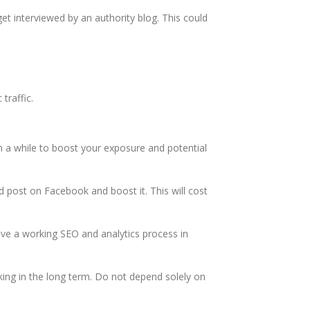
get interviewed by an authority blog. This could
 traffic.
in a while to boost your exposure and potential
d post on Facebook and boost it. This will cost
 have a working SEO and analytics process in
king in the long term. Do not depend solely on