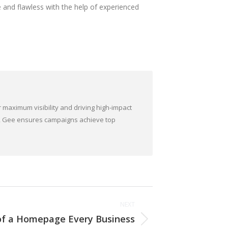
e and flawless with the help of experienced
 maximum visibility and driving high-impact
ds, Gee ensures campaigns achieve top
NEXT
 of a Homepage Every Business