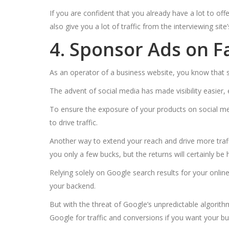
If you are confident that you already have a lot to off
also give you a lot of traffic from the interviewing site’
4. Sponsor Ads on 
As an operator of a business website, you know that so
The advent of social media has made visibility easier,
To ensure the exposure of your products on social medi
to drive traffic.
Another way to extend your reach and drive more traffi
you only a few bucks, but the returns will certainly be 
Relying solely on Google search results for your online 
your backend.
But with the threat of Google’s unpredictable algorith
Google for traffic and conversions if you want your bus