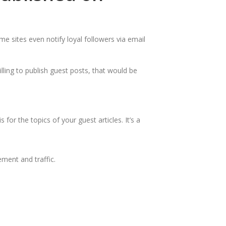
me sites even notify loyal followers via email
lling to publish guest posts, that would be
or the topics of your guest articles. It’s a
ment and traffic.