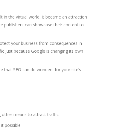
 in the virtual world, it became an attraction
ere publishers can showcase their content to
protect your business from consequences in
affic just because Google is changing its own
true that SEO can do wonders for your site’s
g other means to attract traffic.
it possible: