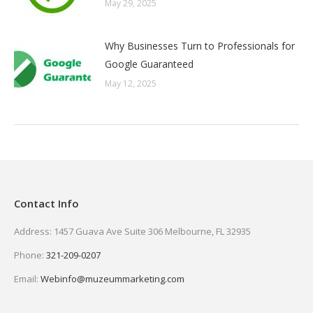
May 29, 2025
Why Businesses Turn to Professionals for
Google Guaranteed
May 12, 2025
Contact Info
Address: 1457 Guava Ave Suite 306 Melbourne, FL 32935
Phone:
321-209-0207
Email:
Webinfo@muzeummarketing.com