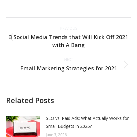
Post
PREVIOUS
navigation
3 Social Media Trends that Will Kick Off 2021
Previous
with A Bang
post:
NEXT
Email Marketing Strategies for 2021
Next
post:
Related Posts
SEO vs. Paid Ads: What Actually Works for
Small Budgets in 2026?
June 3, 2026