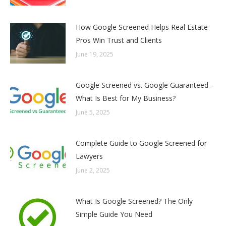
How Google Screened Helps Real Estate
Pros Win Trust and Clients
June 19, 2025
Google Screened vs. Google Guaranteed –
What Is Best for My Business?
June 5, 2025
Complete Guide to Google Screened for
Lawyers
June 2, 2025
What Is Google Screened? The Only
Simple Guide You Need