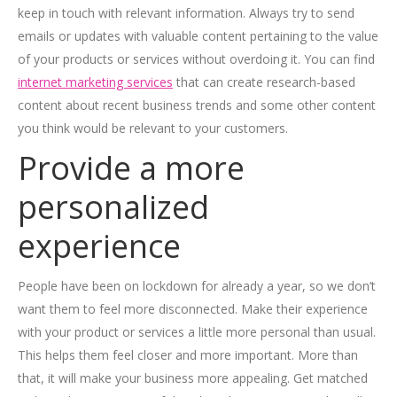
keep in touch with relevant information. Always try to send
emails or updates with valuable content pertaining to the value
of your products or services without overdoing it. You can find
internet marketing services
that can create research-based
content about recent business trends and some other content
you think would be relevant to your customers.
Provide a more
personalized
experience
People have been on lockdown for already a year, so we don’t
want them to feel more disconnected. Make their experience
with your product or services a little more personal than usual.
This helps them feel closer and more important. More than
that, it will make your business more appealing. Get matched