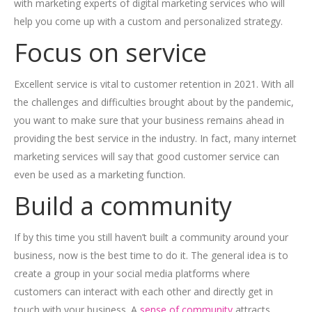
with marketing experts of digital marketing services who will
help you come up with a custom and personalized strategy.
Focus on service
Excellent service is vital to customer retention in 2021. With all
the challenges and difficulties brought about by the pandemic,
you want to make sure that your business remains ahead in
providing the best service in the industry. In fact, many internet
marketing services will say that good customer service can
even be used as a marketing function.
Build a community
If by this time you still haven’t built a community around your
business, now is the best time to do it. The general idea is to
create a group in your social media platforms where
customers can interact with each other and directly get in
touch with your business. A
sense of community
attracts