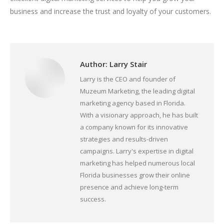
business and increase the trust and loyalty of your customers.
Author:
Larry Stair
Larry is the CEO and founder of
Muzeum Marketing, the leading digital
marketing agency based in Florida.
With a visionary approach, he has built
a company known for its innovative
strategies and results-driven
campaigns. Larry's expertise in digital
marketing has helped numerous local
Florida businesses grow their online
presence and achieve long-term
success.