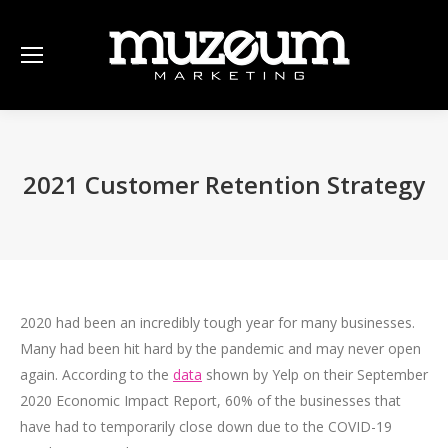
2021 Customer Retention Strategy
2020 had been an incredibly tough year for many businesses.
Many had been hit hard by the pandemic and may never open
again. According to the
data
shown by Yelp on their September
2020 Economic Impact Report, 60% of the businesses that
have had to temporarily close down due to the COVID-19