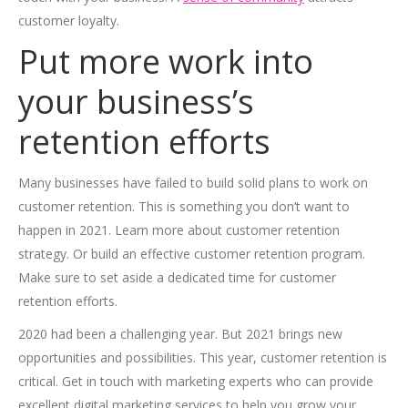
customer loyalty.
Put more work into
your business’s
retention efforts
Many businesses have failed to build solid plans to work on
customer retention. This is something you don’t want to
happen in 2021. Learn more about customer retention
strategy. Or build an effective customer retention program.
Make sure to set aside a dedicated time for customer
retention efforts.
2020 had been a challenging year. But 2021 brings new
opportunities and possibilities. This year, customer retention is
critical. Get in touch with marketing experts who can provide
excellent digital marketing services to help you grow your