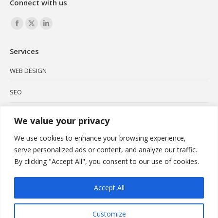
Connect with us
Find us on:
Facebook
X
Linkedin
page
page
page
Services
opens
opens
opens
in
in
in
WEB DESIGN
new
new
new
SEO
window
window
window
SOCIAL MEDIA
We value your privacy
BRANDING
We use cookies to enhance your browsing experience,
serve personalized ads or content, and analyze our traffic.
PODCAST
By clicking "Accept All", you consent to our use of cookies.
VIDEO MARKETING
Accept All
Customize