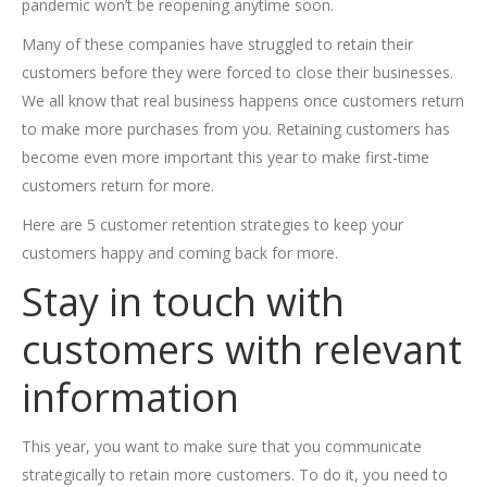
pandemic won’t be reopening anytime soon.
Many of these companies have struggled to retain their
customers before they were forced to close their businesses.
We all know that real business happens once customers return
to make more purchases from you. Retaining customers has
become even more important this year to make first-time
customers return for more.
Here are 5 customer retention strategies to keep your
customers happy and coming back for more.
Stay in touch with
customers with relevant
information
This year, you want to make sure that you communicate
strategically to retain more customers. To do it, you need to