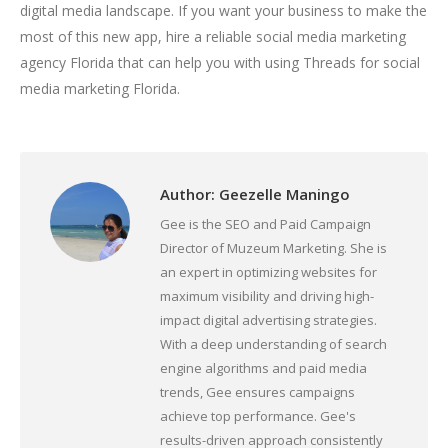
digital media landscape. If you want your business to make the
most of this new app, hire a reliable social media marketing
agency Florida that can help you with using Threads for social
media marketing Florida.
Author:
Geezelle Maningo
Gee is the SEO and Paid Campaign
Director of Muzeum Marketing. She is
an expert in optimizing websites for
maximum visibility and driving high-
impact digital advertising strategies.
With a deep understanding of search
engine algorithms and paid media
trends, Gee ensures campaigns
achieve top performance. Gee's
results-driven approach consistently