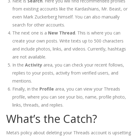
Next is
Search
. Here you will find recommended profiles
from existing accounts like the Kardashians, Mr. Beast, or
even Mark Zuckerberg himself. You can also manually
search for other accounts.
The next one is a
New Thread
. This is where you can
create your own posts. Write texts up to 500 characters
and include photos, links, and videos. Currently, hashtags
are not available.
In the
Activity
area, you can check your recent follows,
replies to your posts, activity from verified users, and
mentions.
Finally, in the
Profile
area, you can view your Threads
profile, where you can see your bio, name, profile photo,
links, threads, and replies.
What’s the Catch?
Meta’s policy about deleting your Threads account is upsetting