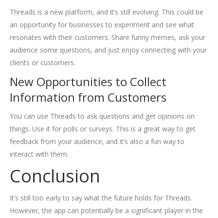
Threads is a new platform, and it’s still evolving. This could be
an opportunity for businesses to experiment and see what
resonates with their customers. Share funny memes, ask your
audience some questions, and just enjoy connecting with your
clients or customers.
New Opportunities to Collect
Information from Customers
You can use Threads to ask questions and get opinions on
things. Use it for polls or surveys. This is a great way to get
feedback from your audience, and it’s also a fun way to
interact with them.
Conclusion
It’s still too early to say what the future holds for Threads.
However, the app can potentially be a significant player in the