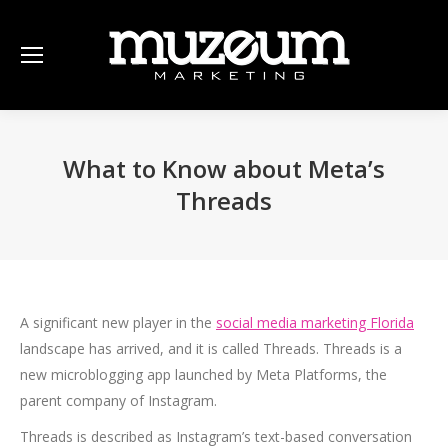
What to Know about Meta’s
Threads
A significant new player in the
social media marketing Florida
landscape has arrived, and it is called Threads. Threads is a
new microblogging app launched by Meta Platforms, the
parent company of Instagram.
Threads is described as Instagram’s text-based conversation