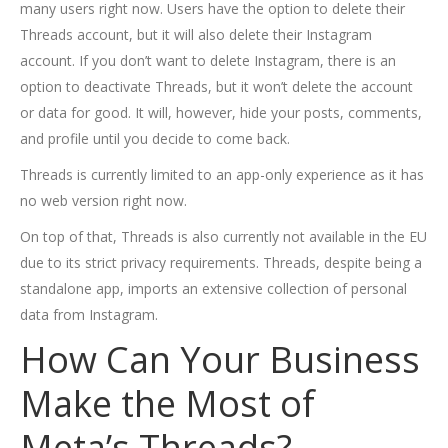
many users right now. Users have the option to delete their
Threads account, but it will also delete their Instagram
account. If you don’t want to delete Instagram, there is an
option to deactivate Threads, but it won’t delete the account
or data for good. It will, however, hide your posts, comments,
and profile until you decide to come back.
Threads is currently limited to an app-only experience as it has
no web version right now.
On top of that, Threads is also currently not available in the EU
due to its strict privacy requirements. Threads, despite being a
standalone app, imports an extensive collection of personal
data from Instagram.
How Can Your Business
Make the Most of
Meta’s Threads?