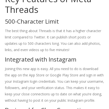
Threads
500-Character Limit
The best thing about Threads is that it has a higher character
limit compared to Twitter. It can publish short posts or
updates up to 500 characters long. You can also add photos,
links, and even videos up to five minutes!
Integrated with Instagram
Joining this new app is easy. All you need to do is download
the app on the App Store or Google Play Store and sign in with
your Instagram login credentials. You can keep your username,
followers, and your verification status. This makes it easy to
keep your close connections up to date on what you’re doing,
without having to post it on your public Instagram profile.