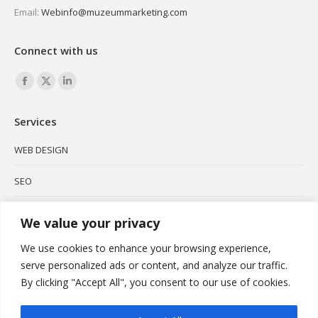
Email:
Webinfo@muzeummarketing.com
Connect with us
Find us on:
Facebook
X
Linkedin
page
page
page
Services
opens
opens
opens
in
in
in
WEB DESIGN
new
new
new
SEO
window
window
window
SOCIAL MEDIA
We value your privacy
BRANDING
We use cookies to enhance your browsing experience,
serve personalized ads or content, and analyze our traffic.
PODCAST
By clicking "Accept All", you consent to our use of cookies.
VIDEO MARKETING