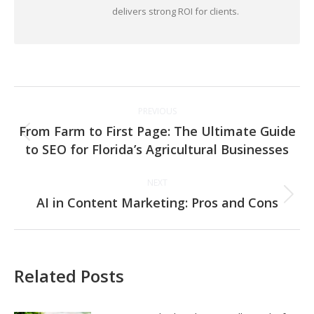
delivers strong ROI for clients.
Post
PREVIOUS
navigation
From Farm to First Page: The Ultimate Guide
Previous
to SEO for Florida’s Agricultural Businesses
post:
NEXT
AI in Content Marketing: Pros and Cons
Next
post:
Related Posts