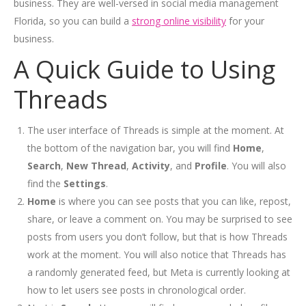
business. They are well-versed in social media management
Florida, so you can build a
strong online visibility
for your
business.
A Q
uick Guide to Using
Threads
The user interface of Threads is simple at the moment. At
the bottom of the navigation bar, you will find
Home
,
Search
,
New Thread
,
Activity
, and
Profile
. You will also
find the
Settings
.
Home
is where you can see posts that you can like, repost,
share, or leave a comment on. You may be surprised to see
posts from users you don’t follow, but that is how Threads
work at the moment. You will also notice that Threads has
a randomly generated feed, but Meta is currently looking at
how to let users see posts in chronological order.