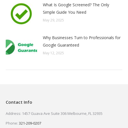
What Is Google Screened? The Only
Simple Guide You Need
May 29, 2025
Why Businesses Turn to Professionals for
Google Guaranteed
May 12, 2025
Contact Info
Address: 1457 Guava Ave Suite 306 Melbourne, FL 32935
Phone:
321-209-0207