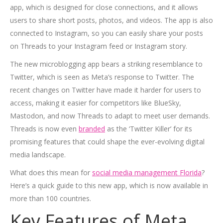
app, which is designed for close connections, and it allows
users to share short posts, photos, and videos. The app is also
connected to Instagram, so you can easily share your posts
on Threads to your Instagram feed or Instagram story.
The new microblogging app bears a striking resemblance to
Twitter, which is seen as Meta’s response to Twitter. The
recent changes on Twitter have made it harder for users to
access, making it easier for competitors like BlueSky,
Mastodon, and now Threads to adapt to meet user demands.
Threads is now even
branded
as the ‘Twitter Killer’ for its
promising features that could shape the ever-evolving digital
media landscape.
What does this mean for
social media management Florida
?
Here’s a quick guide to this new app, which is now available in
more than 100 countries.
Key Features of Meta