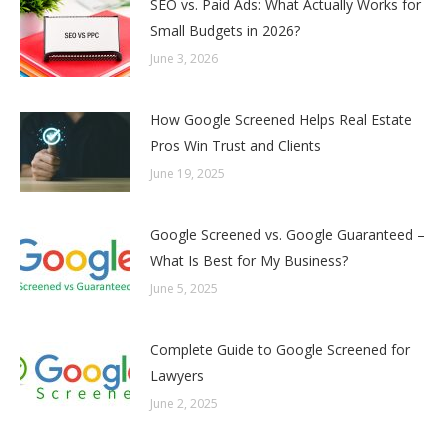
SEO vs. Paid Ads: What Actually Works for
Small Budgets in 2026?
June 3, 2026
How Google Screened Helps Real Estate
Pros Win Trust and Clients
June 19, 2025
Google Screened vs. Google Guaranteed –
What Is Best for My Business?
June 5, 2025
Complete Guide to Google Screened for
Lawyers
June 2, 2025