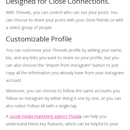
Designed for Close Connections.
With Threads, you can control who can see your posts. You
can choose to share your posts with your close friends or with
a select group of people.
Customizable Profile
You can customize your Threads profile by adding your name,
bio, and any links you want to share on your profile, but you
can also choose the “Import from Instagram” button to just
copy all the information you already have from your Instagram
account.
Moreover, you can choose to follow the same accounts you
follow on Instagram by either doing it one by one, or you can
also select Follow All with a single tap.
A
social media marketing agency Florida
can help you
understand these key features, which can be helpful to your