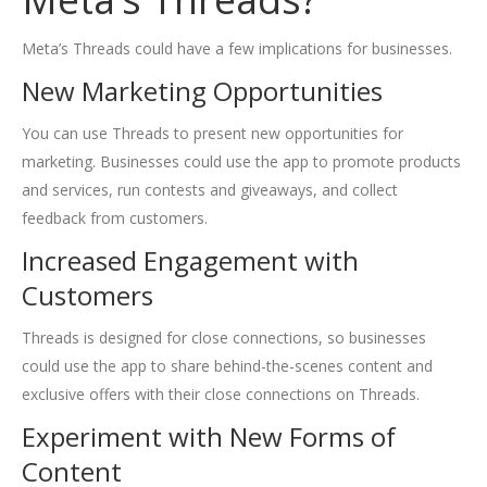
Meta’s Threads could have a few implications for businesses.
New Marketing Opportunities
You can use Threads to present new opportunities for
marketing. Businesses could use the app to promote products
and services, run contests and giveaways, and collect
feedback from customers.
Increased Engagement with
Customers
Threads is designed for close connections, so businesses
could use the app to share behind-the-scenes content and
exclusive offers with their close connections on Threads.
Experiment with New Forms of
Content