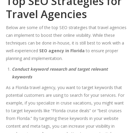
Top SEO Strategies for
Travel Agencies
Below are some of the top SEO strategies that travel agencies
can implement to boost their online visibility. While these
techniques can be done in-house, it is still best to work with a
well-experienced
SEO agency in Florida
to ensure proper
planning and implementation.
Conduct keyword research and target relevant
keywords
As a Florida travel agency, you want to target keywords that
potential customers are using to search for your services. For
example, if you specialize in cruise vacations, you might want
to target keywords like “Florida cruise deals” or “best cruises
from Florida.” By targeting these keywords in your website
content and meta tags, you can increase your visibility in