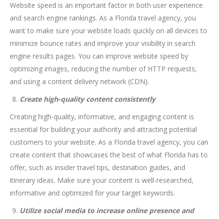
Website speed is an important factor in both user experience
and search engine rankings. As a Florida travel agency, you
want to make sure your website loads quickly on all devices to
minimize bounce rates and improve your visibility in search
engine results pages. You can improve website speed by
optimizing images, reducing the number of HTTP requests,
and using a content delivery network (CDN).
Create high-quality content consistently
Creating high-quality, informative, and engaging content is
essential for building your authority and attracting potential
customers to your website. As a Florida travel agency, you can
create content that showcases the best of what Florida has to
offer, such as insider travel tips, destination guides, and
itinerary ideas. Make sure your content is well-researched,
informative and optimized for your target keywords.
Utilize social media to increase online presence and