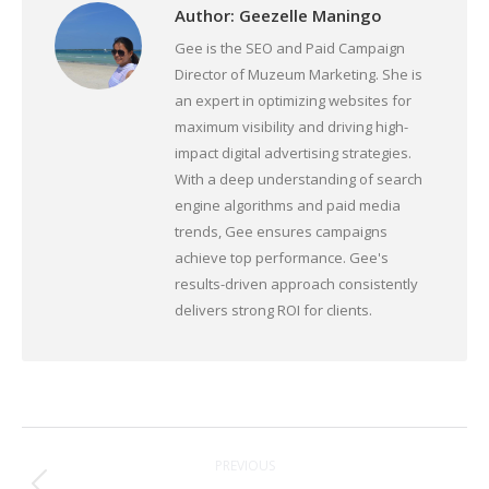
Author:
Geezelle Maningo
Gee is the SEO and Paid Campaign
Director of Muzeum Marketing. She is
an expert in optimizing websites for
maximum visibility and driving high-
impact digital advertising strategies.
With a deep understanding of search
engine algorithms and paid media
trends, Gee ensures campaigns
achieve top performance. Gee's
results-driven approach consistently
delivers strong ROI for clients.
Post
PREVIOUS