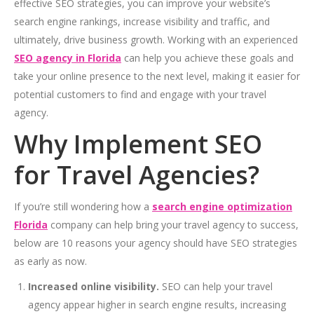
effective SEO strategies, you can improve your website’s
search engine rankings, increase visibility and traffic, and
ultimately, drive business growth. Working with an experienced
SEO agency in Florida
can help you achieve these goals and
take your online presence to the next level, making it easier for
potential customers to find and engage with your travel
agency.
Why Implement SEO
for Travel Agencies?
If you’re still wondering how a
search engine optimization
Florida
company can help bring your travel agency to success,
below are 10 reasons your agency should have SEO strategies
as early as now.
Increased online visibility.
SEO can help your travel
agency appear higher in search engine results, increasing