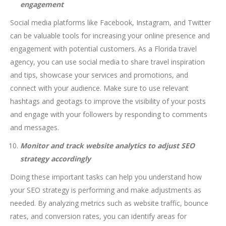
engagement
Social media platforms like Facebook, Instagram, and Twitter
can be valuable tools for increasing your online presence and
engagement with potential customers. As a Florida travel
agency, you can use social media to share travel inspiration
and tips, showcase your services and promotions, and
connect with your audience. Make sure to use relevant
hashtags and geotags to improve the visibility of your posts
and engage with your followers by responding to comments
and messages.
Monitor and track website analytics to adjust SEO
strategy accordingly
Doing these important tasks can help you understand how
your SEO strategy is performing and make adjustments as
needed. By analyzing metrics such as website traffic, bounce
rates, and conversion rates, you can identify areas for