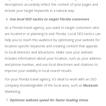
descriptions accurately reflect the content of your pages and
include your target keywords in a natural way.
Use local SEO tactics to target Florida customers
As a Florida travel agency, you want to target customers who
are located in or planning to visit Florida. Local SEO tactics can
help you to reach this audience by optimizing your website for
location-specific keywords and creating content that appeals
to local interests and attractions. Make sure your website
includes information about your location, such as your address
and phone number, and use local directories and citations to
improve your visibility in local search results.
For your Florida travel agency, it’s ideal to work with an SEO
company knowledgeable of the local area, such as
Muzeum
Marketing.
Optimize website speed for faster loading times