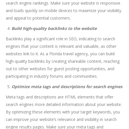
search engine rankings. Make sure your website is responsive
and loads quickly on mobile devices to maximize your visibility
and appeal to potential customers.
Build high-quality backlinks to the website
Backlinks play a significant role in SEO, indicating to search
engines that your content is relevant and valuable, as other
websites link to it. As a Florida travel agency, you can build
high-quality backlinks by creating shareable content, reaching
out to other websites for guest posting opportunities, and
participating in industry forums and communities.
Optimize meta tags and descriptions for search engines
Meta tags and descriptions are HTML elements that offer
search engines more detailed information about your website.
By optimizing these elements with your target keywords, you
can improve your website’s relevance and visibility in search
engine results pages. Make sure your meta tags and