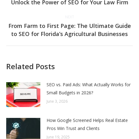
navigation
Unlock the Power of SEO for Your Law Firm
Previous
post:
NEXT
From Farm to First Page: The Ultimate Guide
Next
to SEO for Florida’s Agricultural Businesses
post:
Related Posts
SEO vs. Paid Ads: What Actually Works for
Small Budgets in 2026?
June 3, 2026
How Google Screened Helps Real Estate
Pros Win Trust and Clients
June 19, 2025