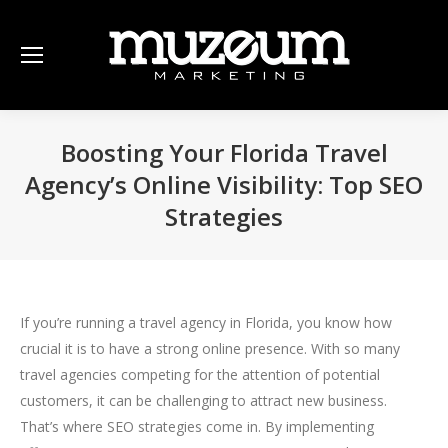
Boosting Your Florida Travel
Agency’s Online Visibility: Top SEO
Strategies
If you’re running a travel agency in Florida, you know how
crucial it is to have a strong online presence. With so many
travel agencies competing for the attention of potential
customers, it can be challenging to attract new business.
That’s where SEO strategies come in. By implementing