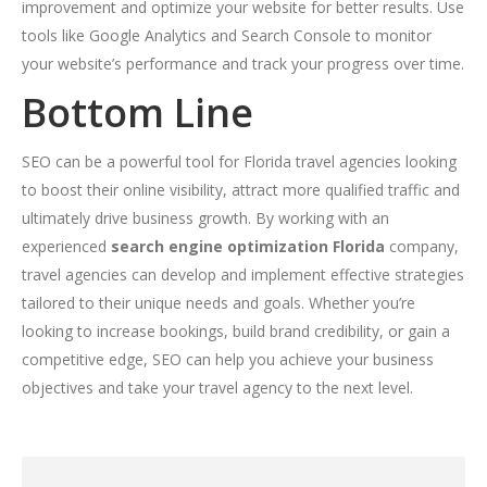
improvement and optimize your website for better results. Use
tools like Google Analytics and Search Console to monitor
your website’s performance and track your progress over time.
Bottom Line
SEO can be a powerful tool for Florida travel agencies looking
to boost their online visibility, attract more qualified traffic and
ultimately drive business growth. By working with an
experienced
search engine optimization Florida
company,
travel agencies can develop and implement effective strategies
tailored to their unique needs and goals. Whether you’re
looking to increase bookings, build brand credibility, or gain a
competitive edge, SEO can help you achieve your business
objectives and take your travel agency to the next level.