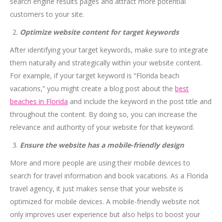
search engine results pages and attract more potential
customers to your site.
Optimize website content for target keywords
After identifying your target keywords, make sure to integrate
them naturally and strategically within your website content.
For example, if your target keyword is “Florida beach
vacations,” you might create a blog post about the
best
beaches in Florida
and include the keyword in the post title and
throughout the content. By doing so, you can increase the
relevance and authority of your website for that keyword.
Ensure the website has a mobile-friendly design
More and more people are using their mobile devices to
search for travel information and book vacations. As a Florida
travel agency, it just makes sense that your website is
optimized for mobile devices. A mobile-friendly website not
only improves user experience but also helps to boost your