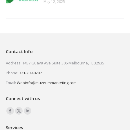
May 12, 2025
Contact Info
Address: 1457 Guava Ave Suite 306 Melbourne, FL 32935
Phone:
321-209-0207
Email:
Webinfo@muzeummarketing.com
Connect with us
Find us on:
Facebook
X
Linkedin
page
page
page
Services
opens
opens
opens