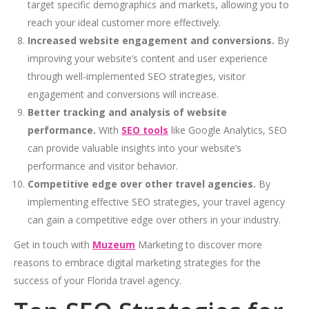
target specific demographics and markets, allowing you to
reach your ideal customer more effectively.
Increased website engagement and conversions.
By
improving your website’s content and user experience
through well-implemented SEO strategies, visitor
engagement and conversions will increase.
Better tracking and analysis of website
performance.
With
SEO tools
like Google Analytics, SEO
can provide valuable insights into your website’s
performance and visitor behavior.
Competitive edge over other travel agencies.
By
implementing effective SEO strategies, your travel agency
can gain a competitive edge over others in your industry.
Get in touch with
Muzeum
Marketing to discover more
reasons to embrace digital marketing strategies for the
success of your Florida travel agency.