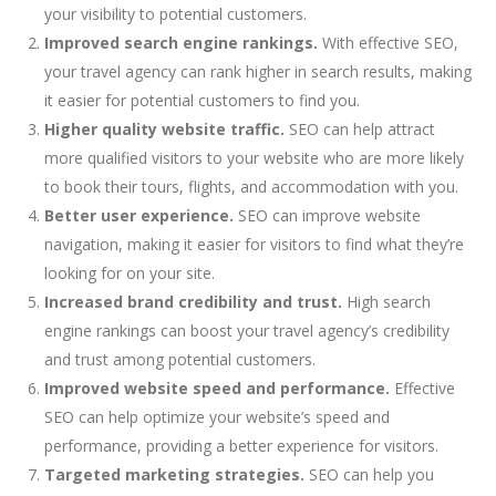
your visibility to potential customers.
Improved search engine rankings.
With effective SEO,
your travel agency can rank higher in search results, making
it easier for potential customers to find you.
Higher quality website traffic.
SEO can help attract
more qualified visitors to your website who are more likely
to book their tours, flights, and accommodation with you.
Better user experience.
SEO can improve website
navigation, making it easier for visitors to find what they’re
looking for on your site.
Increased brand credibility and trust.
High search
engine rankings can boost your travel agency’s credibility
and trust among potential customers.
Improved website speed and performance.
Effective
SEO can help optimize your website’s speed and
performance, providing a better experience for visitors.
Targeted marketing strategies.
SEO can help you