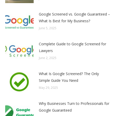
Google Screened vs. Google Guaranteed –
What Is Best for My Business?
June 5, 2025
Complete Guide to Google Screened for
Lawyers
June 2, 2025
What Is Google Screened? The Only
Simple Guide You Need
May 29, 2025
Why Businesses Turn to Professionals for
Google Guaranteed