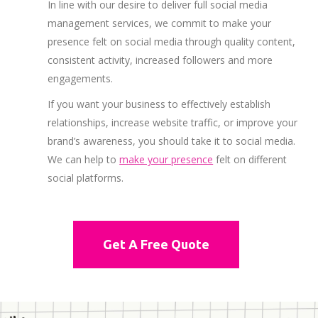
In line with our desire to deliver full social media
management services, we commit to make your
presence felt on social media through quality content,
consistent activity, increased followers and more
engagements.
If you want your business to effectively establish
relationships, increase website traffic, or improve your
brand’s awareness, you should take it to social media.
We can help to
make your presence
felt on different
social platforms.
Get A Free Quote