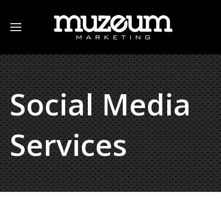
Social Media
Services