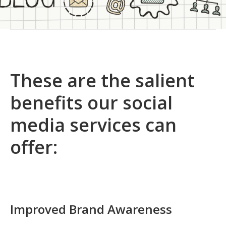
These are the salient
benefits our social
media services can
offer:
Improved Brand Awareness