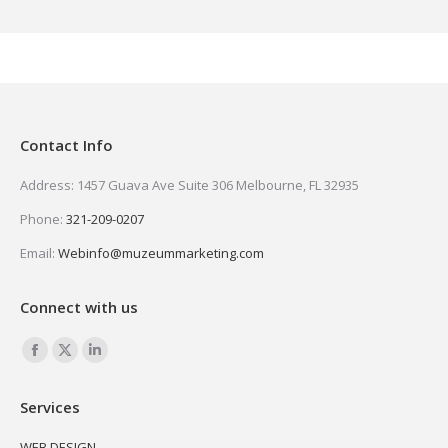
Contact Info
Address: 1457 Guava Ave Suite 306 Melbourne, FL 32935
Phone:
321-209-0207
Email:
Webinfo@muzeummarketing.com
Connect with us
Find us on:
Facebook
X
Linkedin
page
page
page
Services
opens
opens
opens
in
in
in
WEB DESIGN