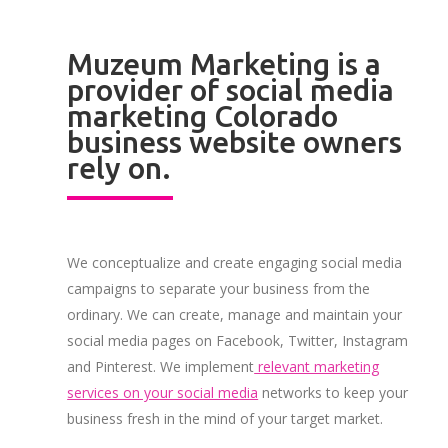
Muzeum Marketing is a
provider of social media
marketing Colorado
business website owners
rely on.
We conceptualize and create engaging social media
campaigns to separate your business from the
ordinary. We can create, manage and maintain your
social media pages on Facebook, Twitter, Instagram
and Pinterest. We implement
relevant marketing
services on your social media
networks to keep your
business fresh in the mind of your target market.