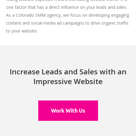
one factor that has a direct influence on your leads and sales.
As a Colorado SMM agency, we focus on developing engaging
content and social media ad campaigns to drive organic traffic
to your website.
Increase Leads and Sales with an
Impressive Website
Work With Us