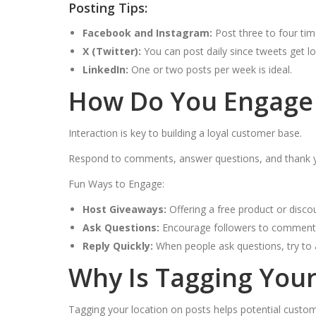
Posting Tips:
Facebook and Instagram:
Post three to four ti
X (Twitter):
You can post daily since tweets get los
LinkedIn:
One or two posts per week is ideal.
How Do You Engage 
Interaction is key to building a loyal customer base.
Respond to comments, answer questions, and thank your
Fun Ways to Engage:
Host Giveaways:
Offering a free product or disco
Ask Questions:
Encourage followers to comment o
Reply Quickly:
When people ask questions, try to 
Why Is Tagging Your
Tagging your location on posts helps potential custom