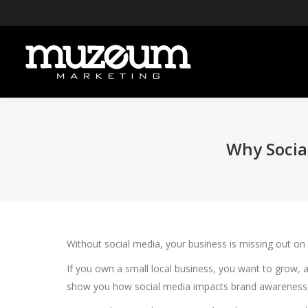
Why Social
Without social media, your business is missing out on
If you own a small local business, you want to grow, 
show you how social media impacts brand awareness, h