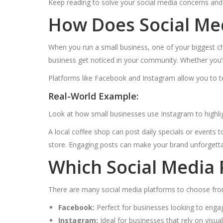
Keep reading to solve your social media concerns and
How Does Social Me
When you run a small business, one of your biggest ch
business get noticed in your community. Whether you’r
Platforms like Facebook and Instagram allow you to t
Real-World Example:
Look at how small businesses use Instagram to highlig
A local coffee shop can post daily specials or events 
store. Engaging posts can make your brand unforgetta
Which Social Media 
There are many social media platforms to choose from
Facebook:
Perfect for businesses looking to engag
Instagram:
Ideal for businesses that rely on visu