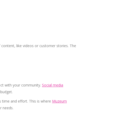
of content, like videos or customer stories. The
ect with your community.
Social media
 budget.
 time and effort. This is where
Muzeum
ur needs.