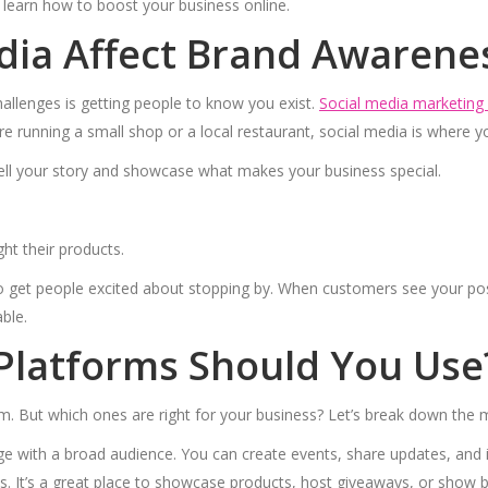
 learn how to boost your business online.
dia Affect Brand Awarene
allenges is getting people to know you exist.
Social media marketing 
e running a small shop or a local restaurant, social media is where y
ell your story and showcase what makes your business special.
ht their products.
to get people excited about stopping by. When customers see your posts 
ble.
Platforms Should You Use
. But which ones are right for your business? Let’s break down the 
e with a broad audience. You can create events, share updates, and 
als. It’s a great place to showcase products, host giveaways, or show