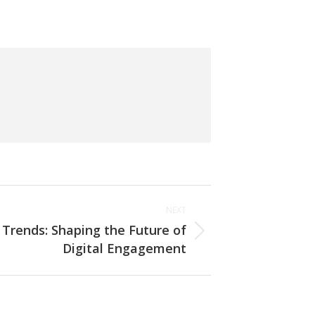
NEXT
 Trends: Shaping the Future of
Digital Engagement