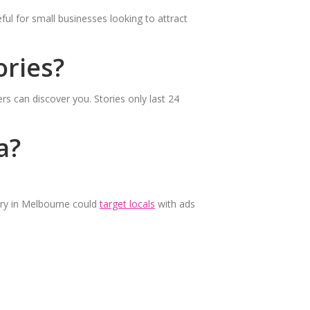
ul for small businesses looking to attract
ries?
rs can discover you. Stories only last 24
a?
ery in Melbourne could
target locals
with ads