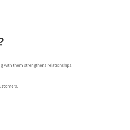
?
g with them strengthens relationships.
customers.