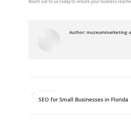
Reach out to us today to ensure your business reaches i
Author:
muzeummarketing-
Post
PREVIOUS
navigation
SEO for Small Businesses in Florida
Previous
post: