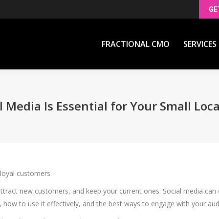
GE
FRACTIONAL CMO
SERVICES
FRACTIONAL CMO
SERVICES
 Media Is Essential for Your Small Loc
 loyal customers.
attract new customers, and keep your current ones. Social media can 
ow to use it effectively, and the best ways to engage with your au