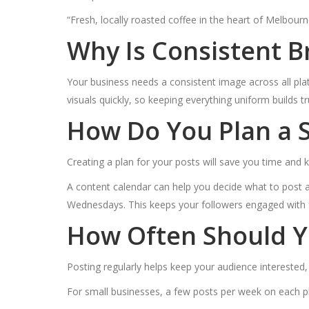
“Fresh, locally roasted coffee in the heart of Melbourne.
Why Is Consistent 
Your business needs a consistent image across all pla
visuals quickly, so keeping everything uniform build
How Do You Plan a S
Creating a plan for your posts will save you time and
A content calendar can help you decide what to post
Wednesdays. This keeps your followers engaged with f
How Often Should Y
Posting regularly helps keep your audience interested
For small businesses, a few posts per week on each pl