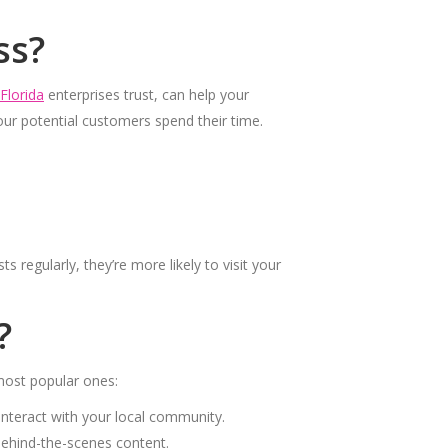
ss?
Florida
enterprises trust, can help your
our potential customers spend their time.
regularly, they’re more likely to visit your
?
most popular ones:
interact with your local community.
 behind-the-scenes content.