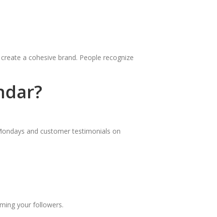
o create a cohesive brand. People recognize
ndar?
 Mondays and customer testimonials on
lming your followers.