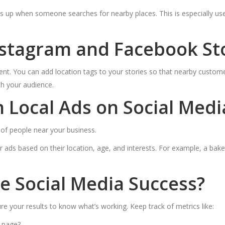
up when someone searches for nearby places. This is especially usef
stagram and Facebook Sto
ent. You can add location tags to your stories so that nearby custome
th your audience.
Local Ads on Social Medi
s of people near your business.
 ads based on their location, age, and interests. For example, a bak
 Social Media Success?
e your results to know what’s working. Keep track of metrics like:
 page?