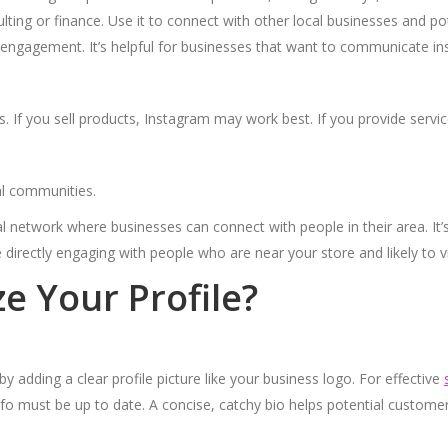
lting or finance. Use it to connect with other local businesses and pote
ngagement. It’s helpful for businesses that want to communicate ins
s. If you sell products, Instagram may work best. If you provide servic
al communities.
 network where businesses can connect with people in their area. It’s
e directly engaging with people who are near your store and likely to vi
 Your Profile?
by adding a clear profile picture like your business logo. For effective
info must be up to date. A concise, catchy bio helps potential custom