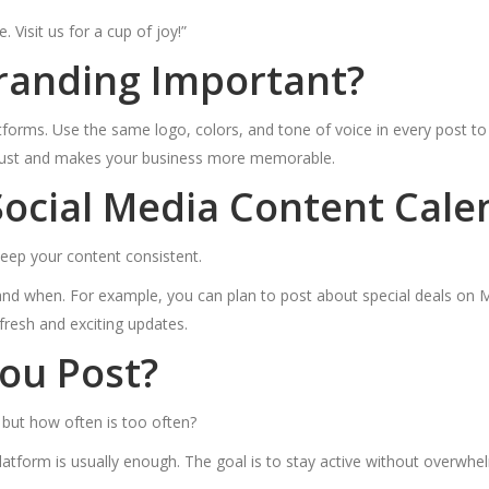
 Visit us for a cup of joy!”
Branding Important?
tforms. Use the same logo, colors, and tone of voice in every post t
s trust and makes your business more memorable.
ocial Media Content Cale
 keep your content consistent.
 and when. For example, you can plan to post about special deals on
resh and exciting updates.
ou Post?
, but how often is too often?
atform is usually enough. The goal is to stay active without overwhe