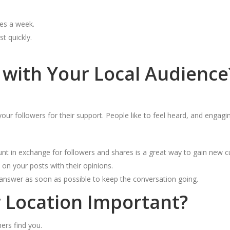
mes a week.
t quickly.
with Your Local Audience
 followers for their support. People like to feel heard, and engagin
unt in exchange for followers and shares is a great way to gain new 
n your posts with their opinions.
answer as soon as possible to keep the conversation going.
 Location Important?
ers find you.