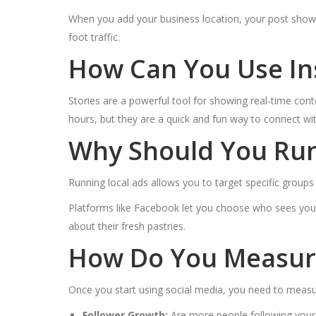
When you add your business location, your post shows 
foot traffic.
How Can You Use In
Stories are a powerful tool for showing real-time cont
hours, but they are a quick and fun way to connect wi
Why Should You Run 
Running local ads allows you to target specific group
Platforms like Facebook let you choose who sees your
about their fresh pastries.
How Do You Measure
Once you start using social media, you need to measur
Follower Growth:
Are more people following your