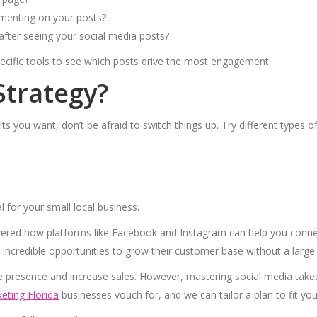
mmenting on your posts?
after seeing your social media posts?
pecific tools to see which posts drive the most engagement.
Strategy?
sults you want, don’t be afraid to switch things up. Try different types 
al for your small local business.
vered how platforms like Facebook and Instagram can help you conn
 incredible opportunities to grow their customer base without a large
e presence and increase sales. However, mastering social media takes
eting Florida
businesses vouch for, and we can tailor a plan to fit yo