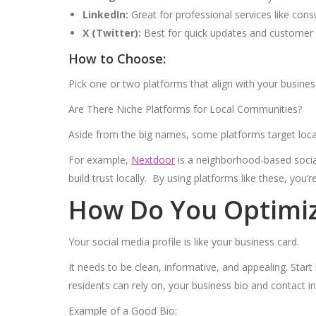
LinkedIn:
Great for professional services like consu
X (Twitter):
Best for quick updates and customer e
How to Choose:
Pick one or two platforms that align with your busines
Are There Niche Platforms for Local Communities?
Aside from the big names, some platforms target loc
For example,
Nextdoor
is a neighborhood-based social
build trust locally. By using platforms like these, you’r
How Do You Optimize
Your social media profile is like your business card.
It needs to be clean, informative, and appealing. Start 
residents can rely on, your business bio and contact 
Example of a Good Bio: