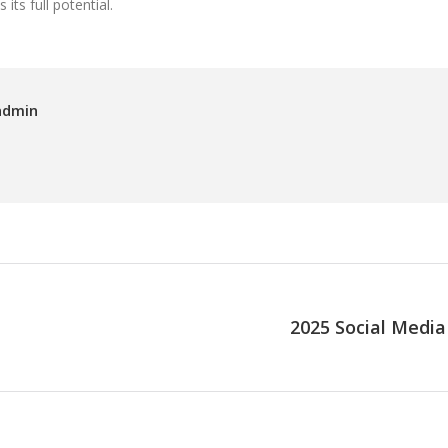
ts full potential.
admin
2025 Social Media
Next
post: