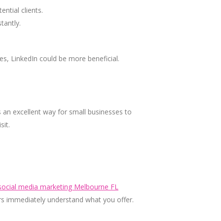
ntial clients.
tantly.
es, LinkedIn could be more beneficial.
 an excellent way for small businesses to
sit.
social media marketing Melbourne FL
ers immediately understand what you offer.