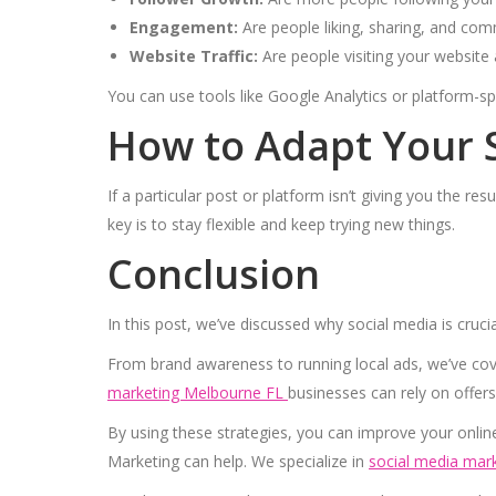
Engagement:
Are people liking, sharing, and co
Website Traffic:
Are people visiting your website 
You can use tools like Google Analytics or platform-s
How to Adapt Your 
If a particular post or platform isn’t giving you the re
key is to stay flexible and keep trying new things.
Conclusion
In this post, we’ve discussed why social media is cruci
From brand awareness to running local ads, we’ve co
marketing Melbourne FL
businesses can rely on offers
By using these strategies, you can improve your onlin
Marketing can help. We specialize in
social media mark