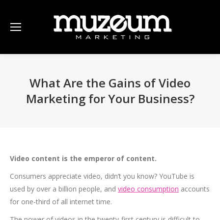
What Are the Gains of Video
Marketing for Your Business?
Video content is the emperor of content.
Consumers appreciate video, didn’t you know? YouTube is
used by over a billion people, and
video consumption
accounts
for one-third of all internet time.
The power of videos in the twenty-first century is difficult to