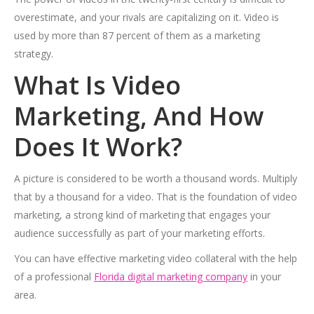
overestimate, and your rivals are capitalizing on it. Video is
used by more than 87 percent of them as a marketing
strategy.
What Is Video
Marketing, And How
Does It Work?
A picture is considered to be worth a thousand words. Multiply
that by a thousand for a video. That is the foundation of video
marketing, a strong kind of marketing that engages your
audience successfully as part of your marketing efforts.
You can have effective marketing video collateral with the help
of a professional
Florida digital marketing company
in your
area.