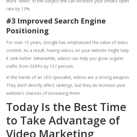
word “video” in the subject line can increase your email’s open
rate by 13%.
#3 Improved Search Engine
Positioning
For over 15 years, Google has emphasized the value of video
content. As a result, having videos on your website might help
it rank better. Meanwhile, videos can help you grow organic
traffic from SERPs by 157 percent.
In the hands of an SEO specialist, videos are a strong weapon.
They don’t directly affect rankings, but they do increase your
website’s chances of increasing them.
Today Is the Best Time
to Take Advantage of
Video Marketing