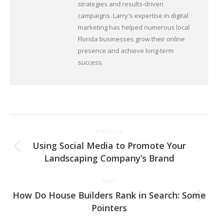
strategies and results-driven
campaigns. Larry's expertise in digital
marketing has helped numerous local
Florida businesses grow their online
presence and achieve long-term
success.
Post
PREVIOUS
navigation
Using Social Media to Promote Your
Previous
Landscaping Company’s Brand
post:
NEXT
How Do House Builders Rank in Search: Some
Next
Pointers
post: