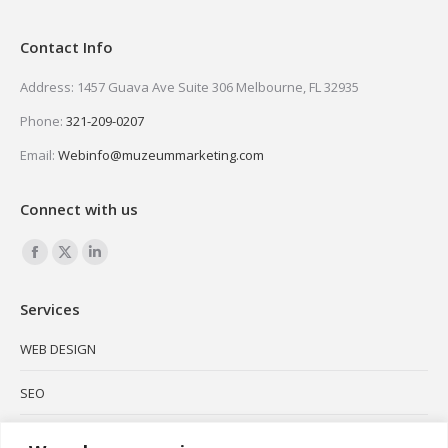
Contact Info
Address: 1457 Guava Ave Suite 306 Melbourne, FL 32935
Phone:
321-209-0207
Email:
Webinfo@muzeummarketing.com
Connect with us
Find us on:
Facebook
X
Linkedin
page
page
page
Services
opens
opens
opens
in
in
in
WEB DESIGN
new
new
new
SEO
window
window
window
SOCIAL MEDIA