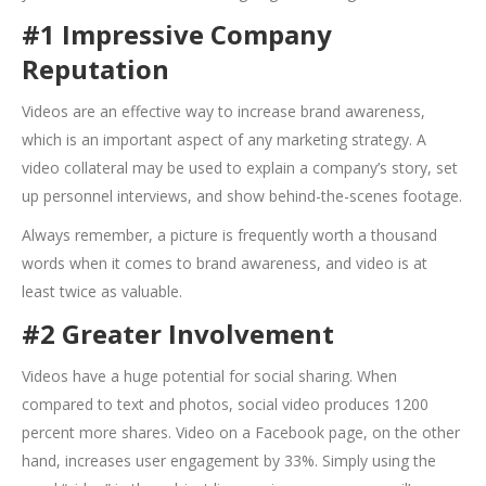
#1 Impressive Company
Reputation
Videos are an effective way to increase brand awareness,
which is an important aspect of any marketing strategy. A
video collateral may be used to explain a company’s story, set
up personnel interviews, and show behind-the-scenes footage.
Always remember, a picture is frequently worth a thousand
words when it comes to brand awareness, and video is at
least twice as valuable.
#2 Greater Involvement
Videos have a huge potential for social sharing. When
compared to text and photos, social video produces 1200
percent more shares. Video on a Facebook page, on the other
hand, increases user engagement by 33%. Simply using the