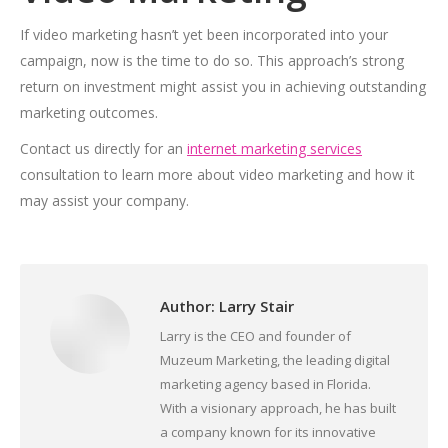
If video marketing hasn’t yet been incorporated into your
campaign, now is the time to do so. This approach’s strong
return on investment might assist you in achieving outstanding
marketing outcomes.
Contact us directly for
an
internet marketing services
consultation to learn more about video marketing and how it
may assist your company.
Author:
Larry Stair
Larry is the CEO and founder of
Muzeum Marketing, the leading digital
marketing agency based in Florida.
With a visionary approach, he has built
a company known for its innovative