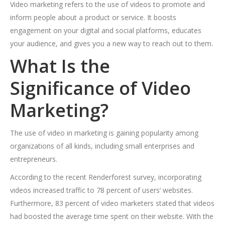
Video marketing refers to the use of videos to promote and
inform people about a product or service. It boosts
engagement on your digital and social platforms, educates
your audience, and gives you a new way to reach out to them.
What Is the
Significance of Video
Marketing?
The use of video in marketing is gaining popularity among
organizations of all kinds, including small enterprises and
entrepreneurs.
According to the recent Renderforest survey, incorporating
videos increased traffic to 78 percent of users’ websites.
Furthermore, 83 percent of video marketers stated that videos
had boosted the average time spent on their website. With the