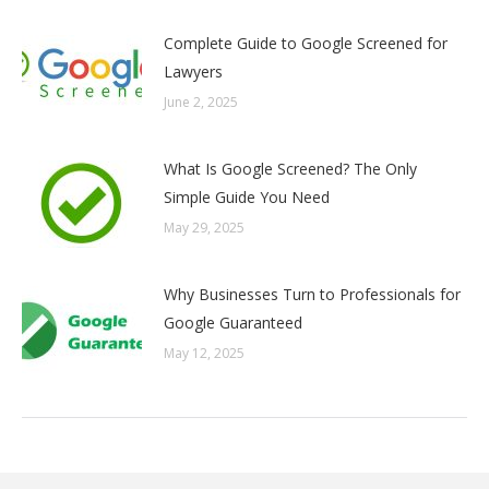
Complete Guide to Google Screened for
Lawyers
June 2, 2025
What Is Google Screened? The Only
Simple Guide You Need
May 29, 2025
Why Businesses Turn to Professionals for
Google Guaranteed
May 12, 2025