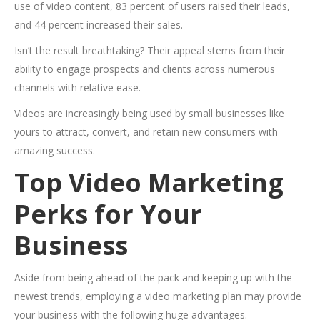
use of video content, 83 percent of users raised their leads,
and 44 percent increased their sales.
Isn’t the result breathtaking? Their appeal stems from their
ability to engage prospects and clients across numerous
channels with relative ease.
Videos are increasingly being used by small businesses like
yours to attract, convert, and retain new consumers with
amazing success.
Top Video Marketing
Perks for Your
Business
Aside from being ahead of the pack and keeping up with the
newest trends, employing a video marketing plan may provide
your business with the following huge advantages.