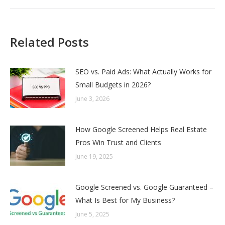
Related Posts
SEO vs. Paid Ads: What Actually Works for
Small Budgets in 2026?
June 3, 2026
How Google Screened Helps Real Estate
Pros Win Trust and Clients
June 19, 2025
Google Screened vs. Google Guaranteed –
What Is Best for My Business?
June 5, 2025