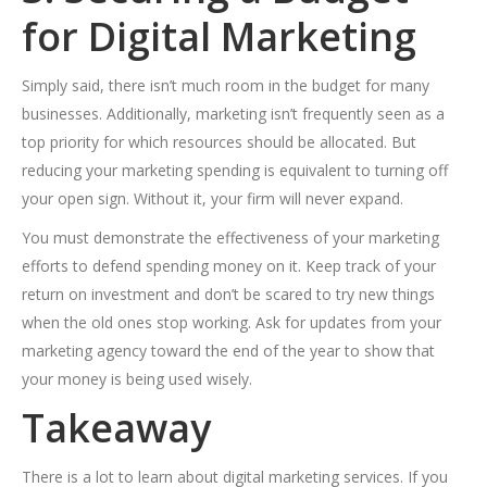
for Digital Marketing
Simply said, there isn’t much room in the budget for many
businesses. Additionally, marketing isn’t frequently seen as a
top priority for which resources should be allocated. But
reducing your marketing spending is equivalent to turning off
your open sign. Without it, your firm will never expand.
You must demonstrate the effectiveness of your marketing
efforts to defend spending money on it. Keep track of your
return on investment and don’t be scared to try new things
when the old ones stop working. Ask for updates from your
marketing agency toward the end of the year to show that
your money is being used wisely.
Takeaway
There is a lot to learn about digital marketing services. If you