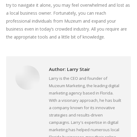
try to navigate it alone, you may feel overwhelmed and lost as
a local business owner. Fortunately, you can reach
professional individuals from Muzeum and expand your
business even in today’s crowded industry. All you require are
the appropriate tools and a little bit of knowledge.
Author:
Larry Stair
Larry is the CEO and founder of
Muzeum Marketing, the leading digital
marketing agency based in Florida.
With a visionary approach, he has built
a company known for its innovative
strategies and results-driven
campaigns. Larry's expertise in digital
marketing has helped numerous local