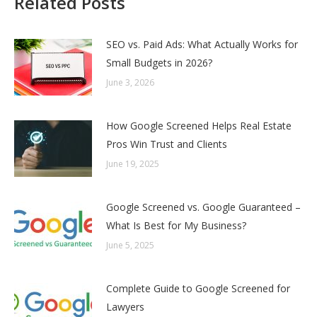
Related Posts
SEO vs. Paid Ads: What Actually Works for
Small Budgets in 2026?
June 3, 2026
How Google Screened Helps Real Estate
Pros Win Trust and Clients
June 19, 2025
Google Screened vs. Google Guaranteed –
What Is Best for My Business?
June 5, 2025
Complete Guide to Google Screened for
Lawyers