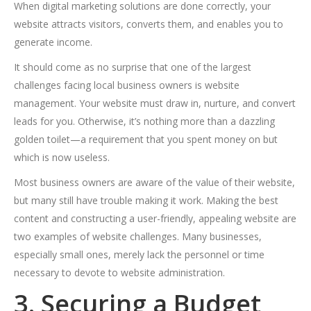
When digital marketing solutions are done correctly, your
website attracts visitors, converts them, and enables you to
generate income.
It should come as no surprise that one of the largest
challenges facing local business owners is website
management. Your website must draw in, nurture, and convert
leads for you. Otherwise, it’s nothing more than a dazzling
golden toilet—a requirement that you spent money on but
which is now useless.
Most business owners are aware of the value of their website,
but many still have trouble making it work. Making the best
content and constructing a user-friendly, appealing website are
two examples of website challenges. Many businesses,
especially small ones, merely lack the personnel or time
necessary to devote to website administration.
3. Securing a Budget