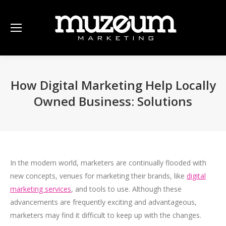
How Digital Marketing Help Locally
Owned Business: Solutions
In the modern world, marketers are continually flooded with
new concepts, venues for marketing their brands, like
digital
marketing services
, and tools to use. Although these
advancements are frequently exciting and advantageous,
marketers may find it difficult to keep up with the changes.