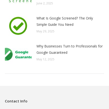
June 2, 2025
What Is Google Screened? The Only
Simple Guide You Need
May 29, 2025
Why Businesses Turn to Professionals for
Google Guaranteed
May 12, 2025
Contact Info