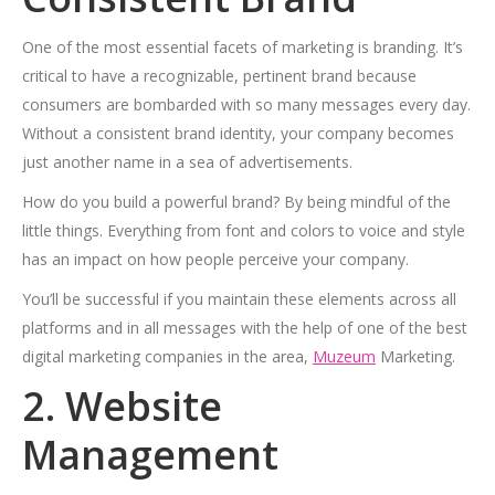
One of the most essential facets of marketing is branding. It’s
critical to have a recognizable, pertinent brand because
consumers are bombarded with so many messages every day.
Without a consistent brand identity, your company becomes
just another name in a sea of advertisements.
How do you build a powerful brand? By being mindful of the
little things. Everything from font and colors to voice and style
has an impact on how people perceive your company.
You’ll be successful if you maintain these elements across all
platforms and in all messages with the help of one of the best
digital marketing companies in the area,
Muzeum
Marketing.
2. Website
Management