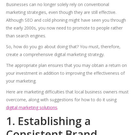
Businesses can no longer solely rely on conventional
marketing strategies, even though they are still effective.
Although SEO and cold phoning might have seen you through
the early 2000s, you now need to promote to people rather
than search engines.
So, how do you go about doing that? You must, therefore,
create a comprehensive digital marketing strategy.
The appropriate plan ensures that you may obtain a return on
your investment in addition to improving the effectiveness of
your marketing.
Here are marketing difficulties that local business owners must
overcome, along with suggestions for how to do it using
digital marketing solutions
.
1. Establishing a
Consistent Brand