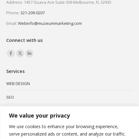
Address: 1457 Guava Ave Suite 306 Melbourne, FL 32935
Phone:
321-209-0207
Email:
Webinfo@muzeummarketing.com
Connect with us
Find us on:
Facebook
X
Linkedin
page
page
page
Services
opens
opens
opens
in
in
in
WEB DESIGN
new
new
new
SEO
window
window
window
SOCIAL MEDIA
We value your privacy
BRANDING
We use cookies to enhance your browsing experience,
serve personalized ads or content, and analyze our traffic.
PODCAST