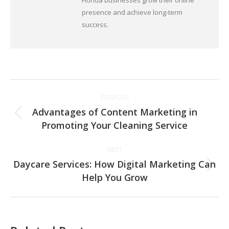
Florida businesses grow their online
presence and achieve long-term
success.
Post
PREVIOUS
navigation
Advantages of Content Marketing in
Previous
Promoting Your Cleaning Service
post:
NEXT
Daycare Services: How Digital Marketing Can
Next
Help You Grow
post: